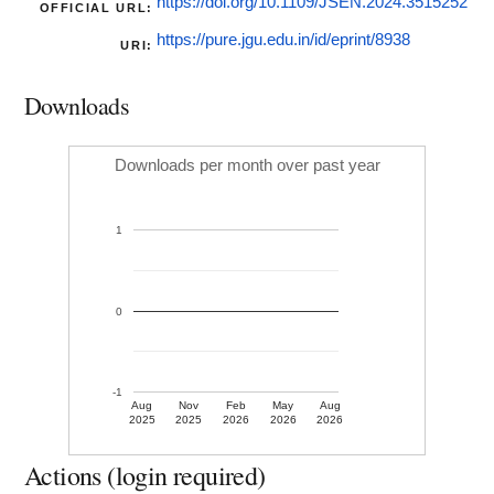
https://doi.org/10.1109/JSEN.2024.3515252
OFFICIAL URL:
https://pure.jgu.edu.in/id/eprint/8938
URI:
Downloads
Downloads per month over past year
1
0
-1
Aug
Nov
Feb
May
Aug
2025
2025
2026
2026
2026
Actions (login required)