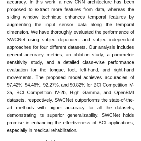
accuracy. In this work, a new CNN architecture has been
proposed to extract more features from data, whereas the
sliding window technique enhances temporal features by
augmenting the input sensor data along the temporal
dimension. We have thoroughly evaluated the performance of
SWCNet using subject-dependent and subject-independent
approaches for four different datasets. Our analysis includes
general accuracy metrics, an ablation study, a parametric
sensitivity study, and a detailed class-wise performance
evaluation for the tongue, foot, left-hand, and right-hand
movements. The proposed model achieves accuracies of
97.42%, 94.46%, 92.27%, and 90.82% for BCI Competition IV-
2a, BCI Competition IV-2b, High Gamma, and OpenBMI
datasets, respectively. SWCNet outperforms the state-of-the-
art methods with higher accuracy for all the datasets,
demonstrating its superior generalizability. SWCNet holds
promise in enhancing the effectiveness of BCI applications,
especially in medical rehabilitation.