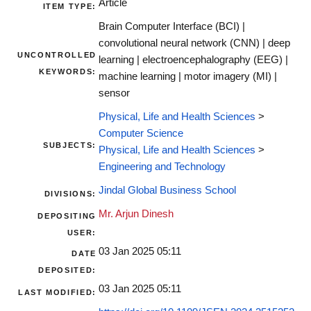
Article
ITEM TYPE:
Brain Computer Interface (BCI) |
convolutional neural network (CNN) | deep
UNCONTROLLED
learning | electroencephalography (EEG) |
KEYWORDS:
machine learning | motor imagery (MI) |
sensor
Physical, Life and Health Sciences
>
Computer Science
SUBJECTS:
Physical, Life and Health Sciences
>
Engineering and Technology
Jindal Global Business School
DIVISIONS:
Mr. Arjun Dinesh
DEPOSITING
USER:
03 Jan 2025 05:11
DATE
DEPOSITED:
03 Jan 2025 05:11
LAST MODIFIED: