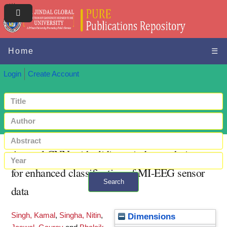
Home
☰
Login
Create Account
A novel CNN with sliding window technique
for enhanced classification of MI-EEG sensor
Search
data
+ Advanced search
Singh, Kamal
,
Singha, Nitin
,
Dimensions