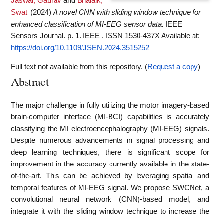
Jaswal, Gaurav
and
Bhalaik,
Swati
(2024)
A novel CNN with sliding window technique for
enhanced classification of MI-EEG sensor data.
IEEE
Sensors Journal. p. 1. IEEE . ISSN 1530-437X
Available at:
https://doi.org/10.1109/JSEN.2024.3515252
Full text not available from this repository. (
Request a copy
)
Abstract
The major challenge in fully utilizing the motor imagery-based
brain-computer interface (MI-BCI) capabilities is accurately
classifying the MI electroencephalography (MI-EEG) signals.
Despite numerous advancements in signal processing and
deep learning techniques, there is significant scope for
improvement in the accuracy currently available in the state-
of-the-art. This can be achieved by leveraging spatial and
temporal features of MI-EEG signal. We propose SWCNet, a
convolutional neural network (CNN)-based model, and
integrate it with the sliding window technique to increase the