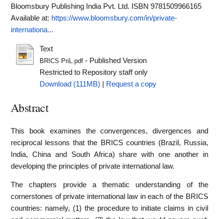
Bloomsbury Publishing India Pvt. Ltd. ISBN 9781509966165
Available at:
https://www.bloomsbury.com/in/private-
internationa...
Text
- Published Version
BRICS PriL.pdf
Restricted to Repository staff only
Download (111MB)
|
Request a copy
Abstract
This book examines the convergences, divergences and
reciprocal lessons that the BRICS countries (Brazil, Russia,
India, China and South Africa) share with one another in
developing the principles of private international law.
The chapters provide a thematic understanding of the
cornerstones of private international law in each of the BRICS
countries: namely, (1) the procedure to initiate claims in civil