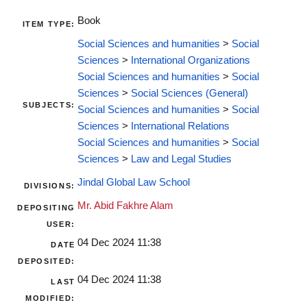
Book
ITEM TYPE:
Social Sciences and humanities
>
Social
Sciences
>
International Organizations
Social Sciences and humanities
>
Social
Sciences
>
Social Sciences (General)
SUBJECTS:
Social Sciences and humanities
>
Social
Sciences
>
International Relations
Social Sciences and humanities
>
Social
Sciences
>
Law and Legal Studies
Jindal Global Law School
DIVISIONS:
Mr. Abid Fakhre Alam
DEPOSITING
USER:
04 Dec 2024 11:38
DATE
DEPOSITED:
04 Dec 2024 11:38
LAST
MODIFIED: