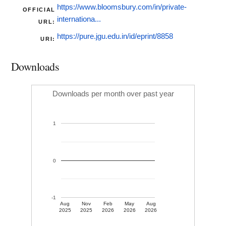
https://www.bloomsbury.com/in/private-
OFFICIAL
internationa...
URL:
https://pure.jgu.edu.in/id/eprint/8858
URI:
Downloads
Downloads per month over past year
1
0
-1
Aug
Nov
Feb
May
Aug
2025
2025
2026
2026
2026