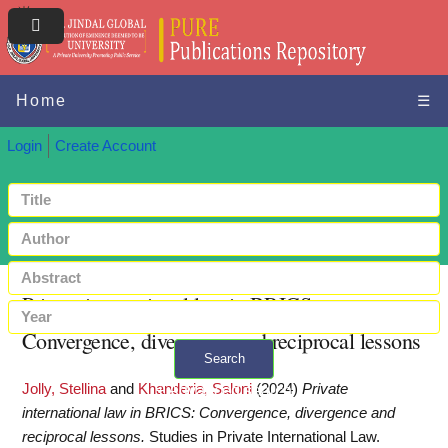
Home
☰
Login
Create Account
Private international law in BRICS:
Convergence, divergence and reciprocal lessons
Search
Jolly, Stellina
and
Khanderia, Saloni
(2024)
Private
+ Advanced search
international law in BRICS: Convergence, divergence and
reciprocal lessons.
Studies in Private International Law.