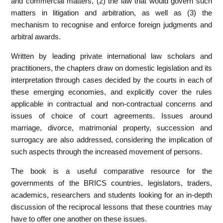
and commercial matters, (2) the law that would govern such
matters in litigation and arbitration, as well as (3) the
mechanism to recognise and enforce foreign judgments and
arbitral awards.
Written by leading private international law scholars and
practitioners, the chapters draw on domestic legislation and its
interpretation through cases decided by the courts in each of
these emerging economies, and explicitly cover the rules
applicable in contractual and non-contractual concerns and
issues of choice of court agreements. Issues around
marriage, divorce, matrimonial property, succession and
surrogacy are also addressed, considering the implication of
such aspects through the increased movement of persons.
The book is a useful comparative resource for the
governments of the BRICS countries, legislators, traders,
academics, researchers and students looking for an in-depth
discussion of the reciprocal lessons that these countries may
have to offer one another on these issues.