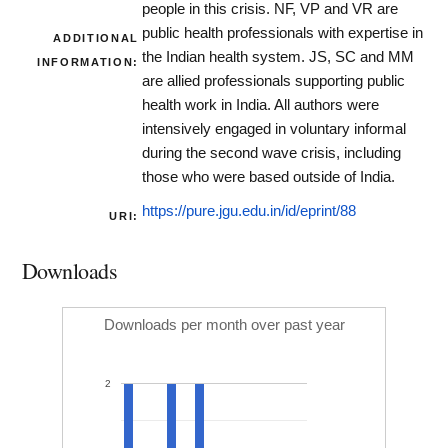
people in this crisis. NF, VP and VR are
public health professionals with expertise in
ADDITIONAL
the Indian health system. JS, SC and MM
INFORMATION:
are allied professionals supporting public
health work in India. All authors were
intensively engaged in voluntary informal
during the second wave crisis, including
those who were based outside of India.
https://pure.jgu.edu.in/id/eprint/88
URI:
Downloads
Downloads per month over past year
2