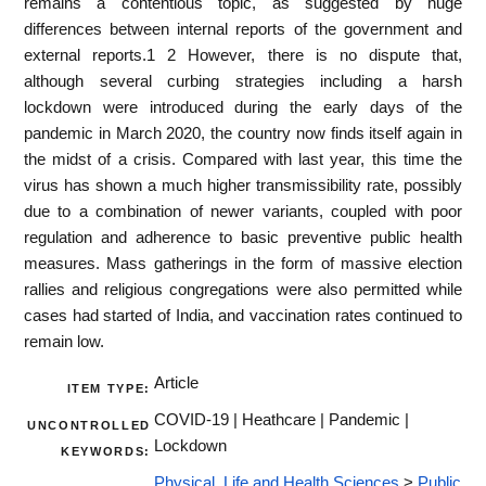
remains a contentious topic, as suggested by huge
differences between internal reports of the government and
external reports.1 2 However, there is no dispute that,
although several curbing strategies including a harsh
lockdown were introduced during the early days of the
pandemic in March 2020, the country now finds itself again in
the midst of a crisis. Compared with last year, this time the
virus has shown a much higher transmissibility rate, possibly
due to a combination of newer variants, coupled with poor
regulation and adherence to basic preventive public health
measures. Mass gatherings in the form of massive election
rallies and religious congregations were also permitted while
cases had started of India, and vaccination rates continued to
remain low.
Article
ITEM TYPE:
COVID-19 | Heathcare | Pandemic |
UNCONTROLLED
Lockdown
KEYWORDS:
Physical, Life and Health Sciences
>
Public