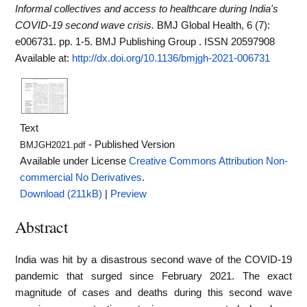
Informal collectives and access to healthcare during India's
COVID-19 second wave crisis.
BMJ Global Health, 6 (7):
e006731. pp. 1-5. BMJ Publishing Group . ISSN 20597908
Available at:
http://dx.doi.org/10.1136/bmjgh-2021-006731
Text
- Published Version
BMJGH2021.pdf
Available under License
Creative Commons Attribution Non-
commercial No Derivatives
.
Download (211kB)
|
Preview
Abstract
India was hit by a disastrous second wave of the COVID-19
pandemic that surged since February 2021. The exact
magnitude of cases and deaths during this second wave