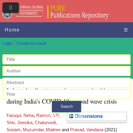
Home
☰
Login
Create Account
Informal collectives and access to healthcare
during India's COVID-19 second wave crisis
Search
Faruqui, Neha
,
Raman, VR
,
+ Advanced search
Dimensions
Shiv, Jeevika
,
Chaturvedi,
Sonam
,
Muzumdar, Maitree
and
Prasad, Vandana
(2021)