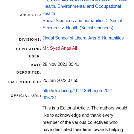
Health, Environmental and Occupational
Health
SUBJECTS:
Social Sciences and humanities
>
Social
Sciences
>
Health (Social sciences)
Jindal School of Liberal Arts & Humanities
DIVISIONS:
Mr. Syed Anas Ali
DEPOSITING
USER:
28 Nov 2021 09:41
DATE
DEPOSITED:
29 Jan 2022 07:55
LAST MODIFIED:
http://dx.doi.org/10.1136/bmjgh-2021-
OFFICIAL URL:
006731
This is a Editorial Article. The authors would
like to acknowledge and thank every
member of the various collectives who
have dedicated their time towards helping