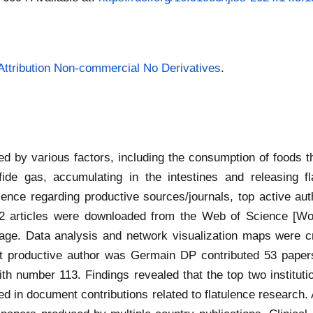
ttribution Non-commercial No Derivatives
.
ed by various factors, including the consumption of foods 
fide gas, accumulating in the intestines and releasing f
lence regarding productive sources/journals, top active auth
2 articles were downloaded from the Web of Science [WoS
guage. Data analysis and network visualization maps were c
t productive author was Germain DP contributed 53 papers
th number 113. Findings revealed that the top two institut
 in document contributions related to flatulence research. 