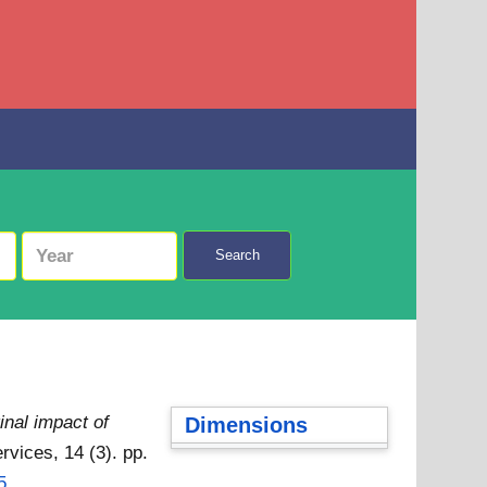
Search
inal impact of
Dimensions
rvices, 14 (3). pp.
5