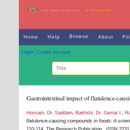
Browse
Home
Help
About
Po
Login
Create Account
Gastrointestinal impact of flatulence-cau
Hossain, Dr. Saddam
,
Bakhshi, Dr. Samar I.
,
Ra
flatulence-causing compounds in foods: A scien
110-114. The Research Publication . ISSN 223