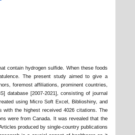
that contain hydrogen sulfide. When these foods
latulence. The present study aimed to give a
ors, foremost affiliations, prominent countries,
] database [2007-2021], consisting of journal
reated using Micro Soft Excel, Biblioshiny, and
 with the highest received 4026 citations. The
ions were from Canada. It was revealed that the
Articles produced by single-country publications