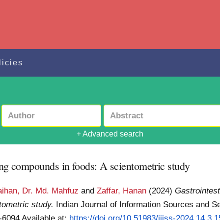
licies
+ Advanced search
sing compounds in foods: A scientometric study
ihan, Dr. Md. Mahfuz
and
Zaffar, Hanan
(2024)
Gastrointest
tometric study.
Indian Journal of Information Sources and Se
1-6094
Available at:
https://doi.org/10.51983/ijiss-2024.14.3.1