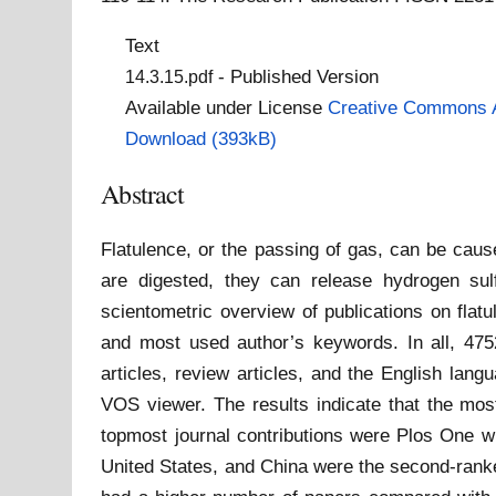
Text
- Published Version
14.3.15.pdf
Available under License
Creative Commons A
Download (393kB)
Abstract
Flatulence, or the passing of gas, can be caus
are digested, they can release hydrogen sul
scientometric overview of publications on flatu
and most used author’s keywords. In all, 475
articles, review articles, and the English lan
VOS viewer. The results indicate that the mos
topmost journal contributions were Plos One wi
United States, and China were the second-ranked