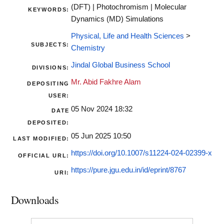
(DFT) | Photochromism | Molecular
KEYWORDS:
Dynamics (MD) Simulations
Physical, Life and Health Sciences
>
SUBJECTS:
Chemistry
Jindal Global Business School
DIVISIONS:
Mr. Abid Fakhre Alam
DEPOSITING
USER:
05 Nov 2024 18:32
DATE
DEPOSITED:
05 Jun 2025 10:50
LAST MODIFIED:
https://doi.org/10.1007/s11224-024-02399-x
OFFICIAL URL:
https://pure.jgu.edu.in/id/eprint/8767
URI:
Downloads