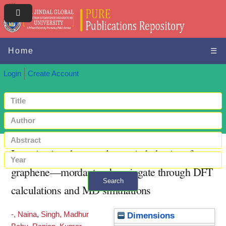
Home
☰
Login
Create Account
Investigating the optoelectronic behavior of
graphene—mordant red conjugate through DFT
Search
calculations and MD simulations
+ Advanced search
-, Naina
,
Singh, Madhur
Dimensions