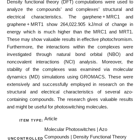
Density functional theory (DFT) computations were used to
analyze the compounds’ and complexes’ structural and
electrical characteristics. The garphene + MRC1 and
graphene + MRT1 show 264,022.905 kJ/mol of change in
energy which is much higher than the MRC1 and MRT1.
These may show valuable results in effective photochromism.
Furthermore, the interactions within the complexes were
investigated through natural bond orbital (NBO) and
noncovalent interactions (NCI) analysis. Moreover, the
stability of the complexes was examined via molecular
dynamics (MD) simulations using GROMACS. These were
extensively and successfully employed in research on the
structural and electrical characteristics of several azo-
containing compounds. The research gives valuable results
and might be useful for photoswitching molecules.
Article
ITEM TYPE:
Molecular Photoswitches | Azo
Compounds | Density Functional Theory
UNCONTROLLED