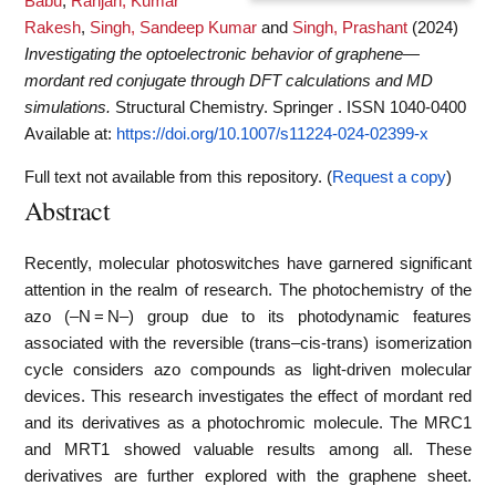
Babu
,
Ranjan, Kumar
Rakesh
,
Singh, Sandeep Kumar
and
Singh, Prashant
(2024)
Investigating the optoelectronic behavior of graphene—
mordant red conjugate through DFT calculations and MD
simulations.
Structural Chemistry. Springer . ISSN 1040-0400
Available at:
https://doi.org/10.1007/s11224-024-02399-x
Full text not available from this repository. (
Request a copy
)
Abstract
Recently, molecular photoswitches have garnered significant
attention in the realm of research. The photochemistry of the
azo (–N = N–) group due to its photodynamic features
associated with the reversible (trans–cis-trans) isomerization
cycle considers azo compounds as light-driven molecular
devices. This research investigates the effect of mordant red
and its derivatives as a photochromic molecule. The MRC1
and MRT1 showed valuable results among all. These
derivatives are further explored with the graphene sheet.