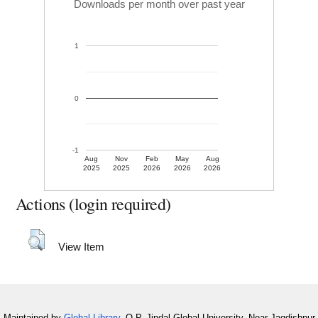
Downloads per month over past year
1
0
-1
Aug
Nov
Feb
May
Aug
2025
2025
2026
2026
2026
Actions (login required)
View Item
Maintained by
Global Library
, O.P. Jindal Global University, Near Jagdishpur