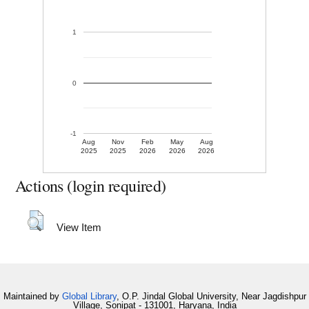
1
0
-1
Aug
Nov
Feb
May
Aug
2025
2025
2026
2026
2026
Actions (login required)
View Item
Maintained by
Global Library
, O.P. Jindal Global University, Near Jagdishpur
Village, Sonipat - 131001, Haryana, India