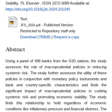
Stability, 75. Elsevier . ISSN 1572-3089
Available at:
https://doi.org/10.1016/j.jfs.2024.101340
Text
- Published Version
JFS_2024.pdf
Restricted to Repository staff only
Download (789kB)
|
Request a copy
Abstract
Using a panel of 496 banks from the G20 nations, the study
assesses the role of macroprudential policies in reducing
systemic risk. The study further assesses the utility of these
policies in conjunction with monetary policy instruments and
bank and country-specific characteristics and finds the
significant impact of macroprudential policies in curbing
systemic risk and promoting economic stability. The study
finds this relationship to hold regardless of economic
conditions like inflationary pressure and financial distress. The