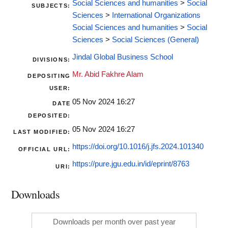
Social Sciences and humanities
>
Social
SUBJECTS:
Sciences
>
International Organizations
Social Sciences and humanities
>
Social
Sciences
>
Social Sciences (General)
Jindal Global Business School
DIVISIONS:
Mr. Abid Fakhre Alam
DEPOSITING
USER:
05 Nov 2024 16:27
DATE
DEPOSITED:
05 Nov 2024 16:27
LAST MODIFIED:
https://doi.org/10.1016/j.jfs.2024.101340
OFFICIAL URL:
https://pure.jgu.edu.in/id/eprint/8763
URI:
Downloads
Downloads per month over past year