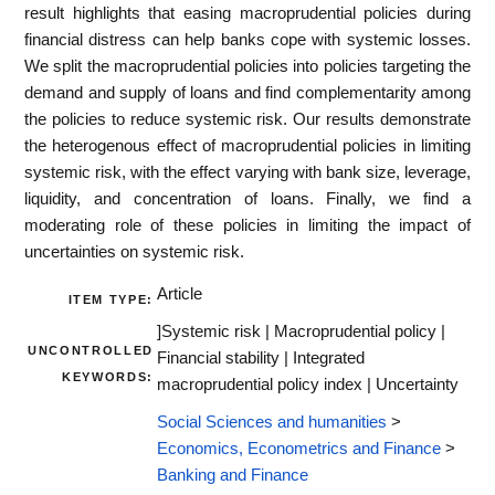
result highlights that easing macroprudential policies during
financial distress can help banks cope with systemic losses.
We split the macroprudential policies into policies targeting the
demand and supply of loans and find complementarity among
the policies to reduce systemic risk. Our results demonstrate
the heterogenous effect of macroprudential policies in limiting
systemic risk, with the effect varying with bank size, leverage,
liquidity, and concentration of loans. Finally, we find a
moderating role of these policies in limiting the impact of
uncertainties on systemic risk.
Article
ITEM TYPE:
]Systemic risk | Macroprudential policy |
UNCONTROLLED
Financial stability | Integrated
KEYWORDS:
macroprudential policy index | Uncertainty
Social Sciences and humanities
>
Economics, Econometrics and Finance
>
Banking and Finance