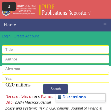
Home
☰
Login
Create Account
Macroprudential policy and systemic risk in
G20 nations
Search
Narayan, Shivani
and
Kumar,
+ Advanced search
Dimensions
Dilip
(2024)
Macroprudential
policy and systemic risk in G20 nations.
Journal of Financial