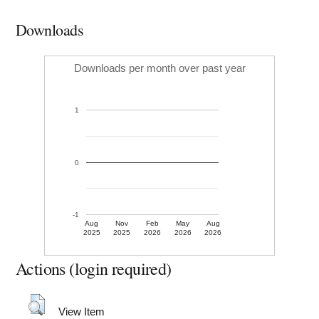
Downloads
Downloads per month over past year
1
0
-1
Aug
Nov
Feb
May
Aug
2025
2025
2026
2026
2026
Actions (login required)
View Item