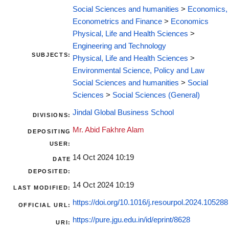
Social Sciences and humanities
>
Economics,
Econometrics and Finance
>
Economics
Physical, Life and Health Sciences
>
Engineering and Technology
SUBJECTS:
Physical, Life and Health Sciences
>
Environmental Science, Policy and Law
Social Sciences and humanities
>
Social
Sciences
>
Social Sciences (General)
Jindal Global Business School
DIVISIONS:
Mr. Abid Fakhre Alam
DEPOSITING
USER:
14 Oct 2024 10:19
DATE
DEPOSITED:
14 Oct 2024 10:19
LAST MODIFIED:
https://doi.org/10.1016/j.resourpol.2024.105288
OFFICIAL URL:
https://pure.jgu.edu.in/id/eprint/8628
URI: