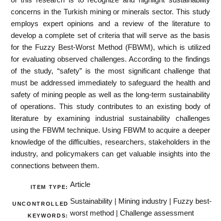
concerns in the Turkish mining or minerals sector. This study
employs expert opinions and a review of the literature to
develop a complete set of criteria that will serve as the basis
for the Fuzzy Best-Worst Method (FBWM), which is utilized
for evaluating observed challenges. According to the findings
of the study, “safety” is the most significant challenge that
must be addressed immediately to safeguard the health and
safety of mining people as well as the long-term sustainability
of operations. This study contributes to an existing body of
literature by examining industrial sustainability challenges
using the FBWM technique. Using FBWM to acquire a deeper
knowledge of the difficulties, researchers, stakeholders in the
industry, and policymakers can get valuable insights into the
connections between them.
Article
ITEM TYPE:
Sustainability | Mining industry | Fuzzy best-
UNCONTROLLED
worst method | Challenge assessment
KEYWORDS: