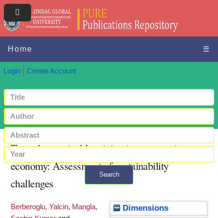
Home
☰
Login
Create Account
Towards sustainable mining in an emerging
economy: Assessment of sustainability
Search
challenges
+ Advanced search
Berberoglu, Yalcin
,
Mangla,
Dimensions