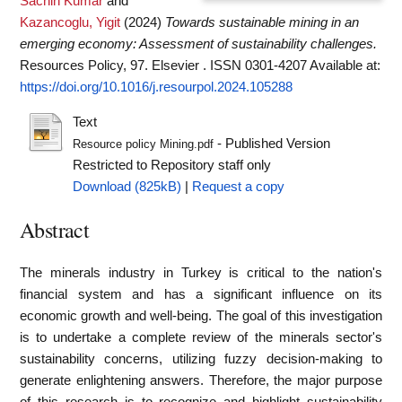
Sachin Kumar
and
Kazancoglu, Yigit
(2024)
Towards sustainable mining in an
emerging economy: Assessment of sustainability challenges.
Resources Policy, 97. Elsevier . ISSN 0301-4207
Available at:
https://doi.org/10.1016/j.resourpol.2024.105288
Text
- Published Version
Resource policy Mining.pdf
Restricted to Repository staff only
Download (825kB)
|
Request a copy
Abstract
The minerals industry in Turkey is critical to the nation's
financial system and has a significant influence on its
economic growth and well-being. The goal of this investigation
is to undertake a complete review of the minerals sector's
sustainability concerns, utilizing fuzzy decision-making to
generate enlightening answers. Therefore, the major purpose
of this research is to recognize and highlight sustainability