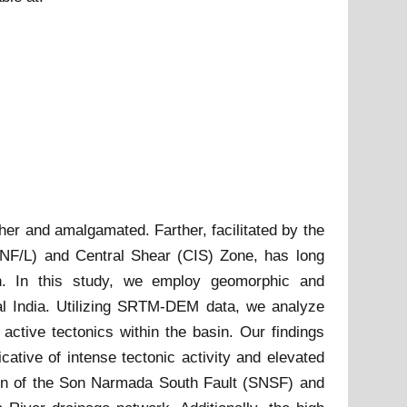
her and amalgamated. Farther, facilitated by the
SNF/L) and Central Shear (CIS) Zone, has long
sin. In this study, we employ geomorphic and
ral India. Utilizing SRTM-DEM data, we analyze
ctive tectonics within the basin. Our findings
cative of intense tectonic activity and elevated
ion of the Son Narmada South Fault (SNSF) and