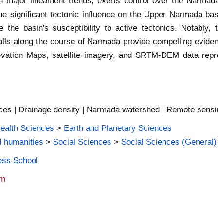
major lineament trends, exerts control over the Narmada 
he significant tectonic influence on the Upper Narmada ba
e the basin's susceptibility to active tectonics. Notably
alls along the course of Narmada provide compelling evidenc
evation Maps, satellite imagery, and SRTM-DEM data repres
ces | Drainage density | Narmada watershed | Remote sensing
Health Sciences
>
Earth and Planetary Sciences
d humanities
>
Social Sciences
>
Social Sciences (General)
ness School
am