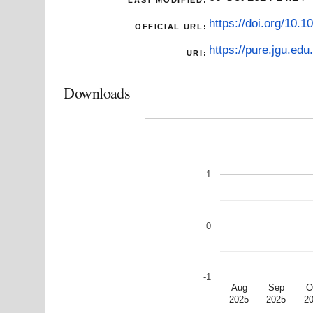
https://doi.org/10.
OFFICIAL URL:
https://pure.jgu.edu.
URI:
Downloads
1
0
-1
Aug
Sep
O
2025
2025
2