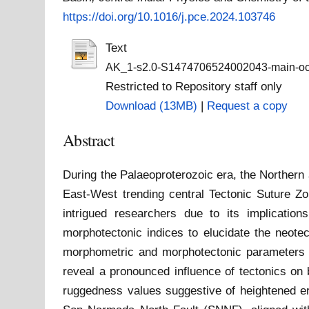
https://doi.org/10.1016/j.pce.2024.103746
Text
AK_1-s2.0-S1474706524002043-main-oct 
Restricted to Repository staff only
Download (13MB)
|
Request a copy
Abstract
During the Palaeoproterozoic era, the Northern 
East-West trending central Tectonic Suture Z
intrigued researchers due to its implicatio
morphotectonic indices to elucidate the neote
morphometric and morphotectonic parameters to
reveal a pronounced influence of tectonics on b
ruggedness values suggestive of heightened e