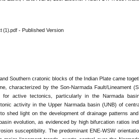
- Published Version
(1).pdf
and Southern cratonic blocks of the Indian Plate came toget
one, characterized by the Son-Narmada Fault/Lineament (
ns for active tectonics, particularly in the Narmada ba
ctonic activity in the Upper Narmada basin (UNB) of cent
 shed light on the development of drainage patterns and a
asin evolution, as evidenced by high bifurcation ratios indi
rosion susceptibility. The predominant ENE-WSW orientat