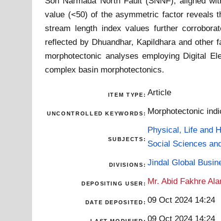
Son Narmada North Fault (SNNF), aligned with 
value (<50) of the asymmetric factor reveals t
stream length index values further corroborat
reflected by Dhuandhar, Kapildhara and other f
morphotectonic analyses employing Digital El
complex basin morphotectonics.
Article
ITEM TYPE:
Morphotectonic indi
UNCONTROLLED KEYWORDS:
Physical, Life and 
SUBJECTS:
Social Sciences an
Jindal Global Busi
DIVISIONS:
Mr. Abid Fakhre Al
DEPOSITING USER:
09 Oct 2024 14:24
DATE DEPOSITED:
09 Oct 2024 14:24
LAST MODIFIED: