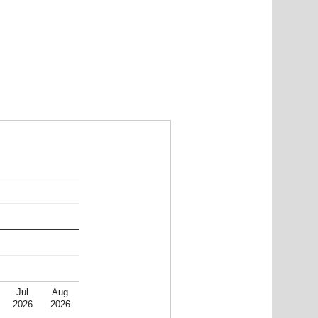
Jul
Aug
2026
2026