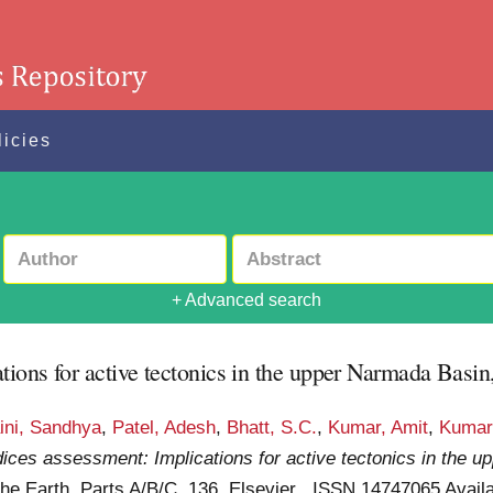
licies
+ Advanced search
ons for active tectonics in the upper Narmada Basin,
ini, Sandhya
,
Patel, Adesh
,
Bhatt, S.C.
,
Kumar, Amit
,
Kumar
ices assessment: Implications for active tectonics in the 
he Earth, Parts A/B/C, 136. Elsevier . ISSN 14747065
Availa