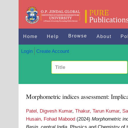
Browse
Home
Help
About
Po
Login
Create Account
Morphometric indices assessment: Implicati
Patel, Digvesh Kumar
,
Thakur, Tarun Kumar
,
Sa
Husain, Fohad Mabood
(2024)
Morphometric ind
Basin, central India.
Physics and Chemistry of t