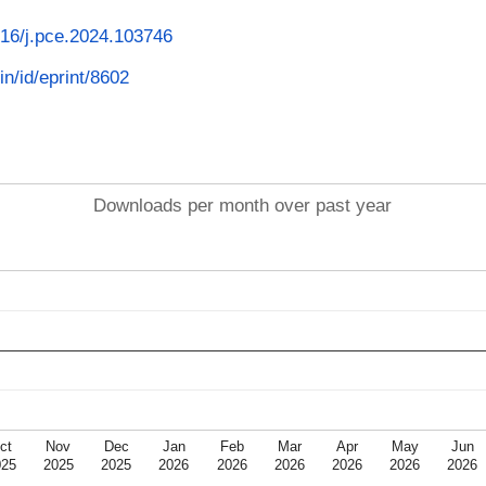
1016/j.pce.2024.103746
in/id/eprint/8602
Downloads per month over past year
ct
Nov
Dec
Jan
Feb
Mar
Apr
May
Jun
025
2025
2025
2026
2026
2026
2026
2026
2026