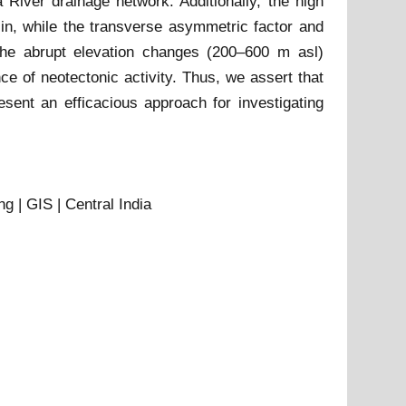
River drainage network. Additionally, the high
sin, while the transverse asymmetric factor and
, the abrupt elevation changes (200–600 m asl)
e of neotectonic activity. Thus, we assert that
ent an efficacious approach for investigating
 | GIS | Central India