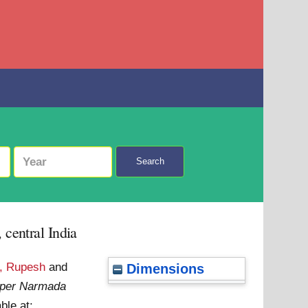
Search
 central India
, Rupesh
and
Dimensions
upper Narmada
ble at: