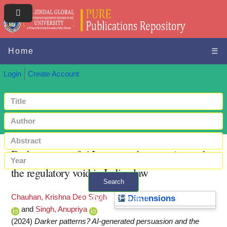
Home
☰
Login
Create Account
Darker patterns? AI-generated persuasion and
the regulatory void in Indian law
Search
Chauhan, Krishna Deo Singh
+ Advanced search
Dimensions
and
Singh, Anupriya
(2024)
Darker patterns? AI-generated persuasion and the