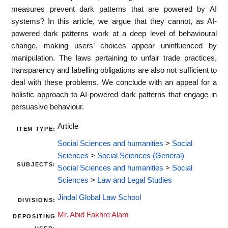
measures prevent dark patterns that are powered by AI
systems? In this article, we argue that they cannot, as AI-
powered dark patterns work at a deep level of behavioural
change, making users’ choices appear uninfluenced by
manipulation. The laws pertaining to unfair trade practices,
transparency and labelling obligations are also not sufficient to
deal with these problems. We conclude with an appeal for a
holistic approach to AI-powered dark patterns that engage in
persuasive behaviour.
Article
ITEM TYPE:
Social Sciences and humanities
>
Social
Sciences
>
Social Sciences (General)
SUBJECTS:
Social Sciences and humanities
>
Social
Sciences
>
Law and Legal Studies
Jindal Global Law School
DIVISIONS:
Mr. Abid Fakhre Alam
DEPOSITING