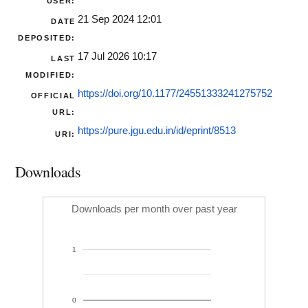
USER:
21 Sep 2024 12:01
DATE
DEPOSITED:
17 Jul 2026 10:17
LAST
MODIFIED:
https://doi.org/10.1177/24551333241275752
OFFICIAL
URL:
https://pure.jgu.edu.in/id/eprint/8513
URI:
Downloads
Downloads per month over past year
1
0