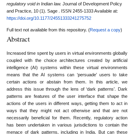
regulatory void in Indian law.
Journal of Development Policy
and Practice, 10 (1). Sage . ISSN 2455-1333
Available at:
https://doi.org/10.1177/24551333241275752
Full text not available from this repository. (
Request a copy
)
Abstract
Increased time spent by users in virtual environments globally
coupled with the choice architectures created by artificial
intelligence (AI) systems within these virtual environments
means that the AI systems can ‘persuade’ users to take
certain actions or abstain from them. In this article, we
address this issue through the lens of ‘dark patterns’. Dark
patterns are features of the user interface that shape the
actions of the users in different ways, getting them to act in
ways that they might not act otherwise and that are not
necessarily beneficial for them. Recently, regulatory action
has been undertaken in various jurisdictions to contain the
menace of dark patterns, including in India. But can these