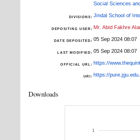
Social Sciences an
Jindal School of Inte
DIVISIONS:
Mr. Abid Fakhre Al
DEPOSITING USER:
05 Sep 2024 08:07
DATE DEPOSITED:
05 Sep 2024 08:07
LAST MODIFIED:
https://www.thequin
OFFICIAL URL:
https://pure.jgu.edu.
URI:
Downloads
1