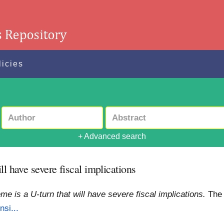
licies
+ Advanced search
l have severe fiscal implications
e is a U-turn that will have severe fiscal implications.
The
nsi...