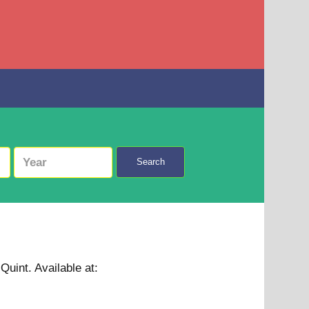
Search
 Quint.
Available at: