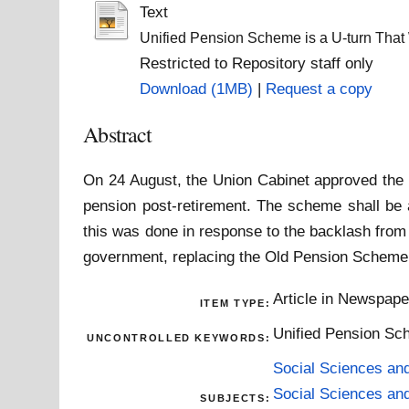
Text
Unified Pension Scheme is a U-turn That 
Restricted to Repository staff only
Download (1MB)
|
Request a copy
Abstract
On 24 August, the Union Cabinet approved the 
pension post-retirement. The scheme shall be 
this was done in response to the backlash fro
government, replacing the Old Pension Scheme
Article in Newspap
ITEM TYPE:
Unified Pension Sc
UNCONTROLLED KEYWORDS:
Social Sciences an
Social Sciences an
SUBJECTS: