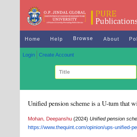
Browse
Home
Help
About
Po
Login
Create Account
Unified pension scheme is a U-turn that wil
Mohan, Deepanshu
(2024)
Unified pension schem
https://www.thequint.com/opinion/ups-unified-pe