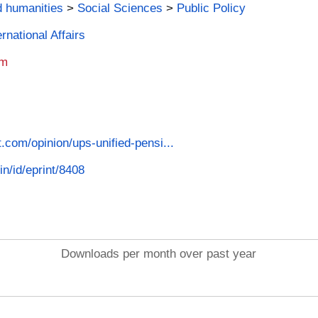
d humanities
>
Social Sciences
>
Public Policy
rnational Affairs
am
t.com/opinion/ups-unified-pensi...
in/id/eprint/8408
Downloads per month over past year