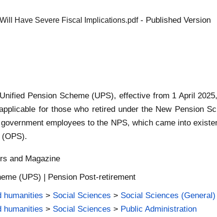
- Published Version
Will Have Severe Fiscal Implications.pdf
Unified Pension Scheme (UPS), effective from 1 April 202
applicable for those who retired under the New Pension S
m government employees to the NPS, which came into existe
 (OPS).
ers and Magazine
heme (UPS) | Pension Post-retirement
d humanities
>
Social Sciences
>
Social Sciences (General)
d humanities
>
Social Sciences
>
Public Administration