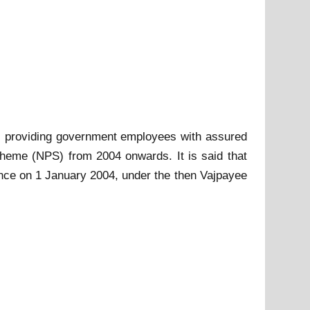
5, providing government employees with assured
cheme (NPS) from 2004 onwards. It is said that
nce on 1 January 2004, under the then Vajpayee