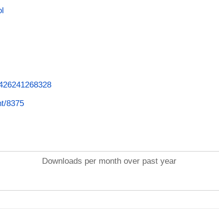
ol
62426241268328
nt/8375
Downloads per month over past year