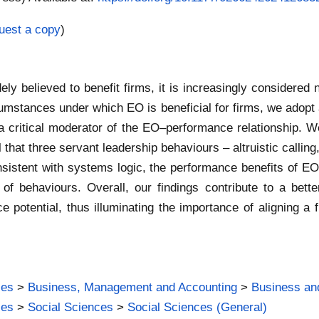
uest a copy
)
ely believed to benefit firms, it is increasingly considered 
cumstances under which EO is beneficial for firms, we adopt 
a critical moderator of the EO–performance relationship. We 
l that three servant leadership behaviours – altruistic calli
sistent with systems logic, the performance benefits of E
on of behaviours. Overall, our findings contribute to a bet
e potential, thus illuminating the importance of aligning a f
ies
>
Business, Management and Accounting
>
Business an
ies
>
Social Sciences
>
Social Sciences (General)