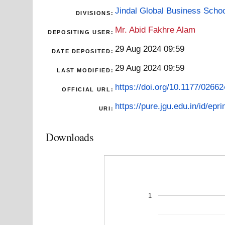
Jindal Global Business Scho
DIVISIONS:
Mr. Abid Fakhre Alam
DEPOSITING USER:
29 Aug 2024 09:59
DATE DEPOSITED:
29 Aug 2024 09:59
LAST MODIFIED:
https://doi.org/10.1177/026
OFFICIAL URL:
https://pure.jgu.edu.in/id/epri
URI:
Downloads
1