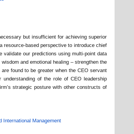
necessary but insufficient for achieving superior
a resource-based perspective to introduce chief
validate our predictions using multi-point data
ng, wisdom and emotional healing – strengthen the
O are found to be greater when the CEO servant
ter understanding of the role of CEO leadership
irm’s strategic posture with other constructs of
d International Management