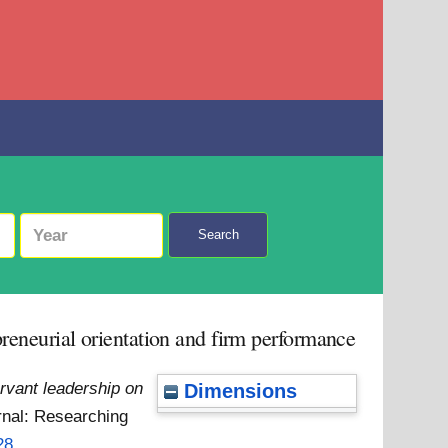
Search
preneurial orientation and firm performance
ervant leadership on
Dimensions
rnal: Researching
28