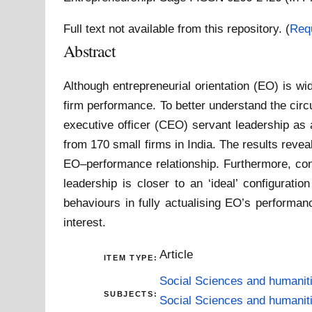
Full text not available from this repository. (
Req
Abstract
Although entrepreneurial orientation (EO) is wid
firm performance. To better understand the cir
executive officer (CEO) servant leadership as 
from 170 small firms in India. The results revea
EO–performance relationship. Furthermore, con
leadership is closer to an ‘ideal’ configurati
behaviours in fully actualising EO’s performanc
interest.
Article
ITEM TYPE:
Social Sciences and humanit
SUBJECTS:
Social Sciences and humanit