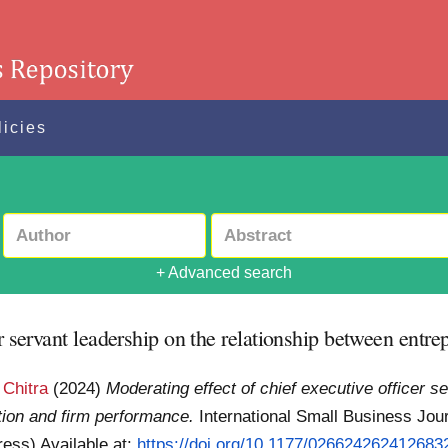
licies
+ Advanced search
r servant leadership on the relationship between entre
 Chitra
(2024)
Moderating effect of chief executive officer s
ation and firm performance.
International Small Business Jou
Press)
Available at:
https://doi.org/10.1177/026624262412683