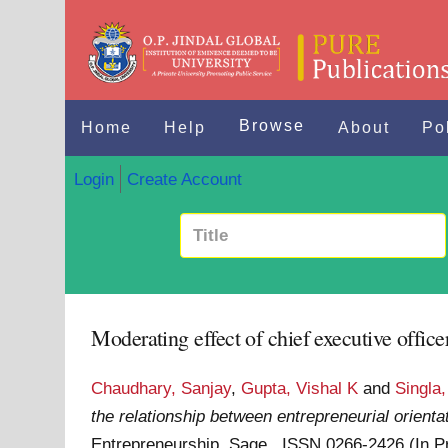
Browse
Home
Help
About
Po
Login
Create Account
Moderating effect of chief executive office
Chaudhary, Sanjay
,
Gupta, Vishal K
and
Singla,
the relationship between entrepreneurial orient
Entrepreneurship. Sage . ISSN 0266-2426 (In 