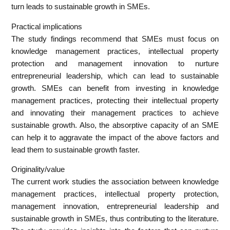
turn leads to sustainable growth in SMEs.
Practical implications
The study findings recommend that SMEs must focus on
knowledge management practices, intellectual property
protection and management innovation to nurture
entrepreneurial leadership, which can lead to sustainable
growth. SMEs can benefit from investing in knowledge
management practices, protecting their intellectual property
and innovating their management practices to achieve
sustainable growth. Also, the absorptive capacity of an SME
can help it to aggravate the impact of the above factors and
lead them to sustainable growth faster.
Originality/value
The current work studies the association between knowledge
management practices, intellectual property protection,
management innovation, entrepreneurial leadership and
sustainable growth in SMEs, thus contributing to the literature.