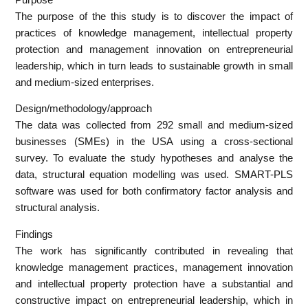
The purpose of the this study is to discover the impact of
practices of knowledge management, intellectual property
protection and management innovation on entrepreneurial
leadership, which in turn leads to sustainable growth in small
and medium-sized enterprises.
Design/methodology/approach
The data was collected from 292 small and medium-sized
businesses (SMEs) in the USA using a cross-sectional
survey. To evaluate the study hypotheses and analyse the
data, structural equation modelling was used. SMART-PLS
software was used for both confirmatory factor analysis and
structural analysis.
Findings
The work has significantly contributed in revealing that
knowledge management practices, management innovation
and intellectual property protection have a substantial and
constructive impact on entrepreneurial leadership, which in