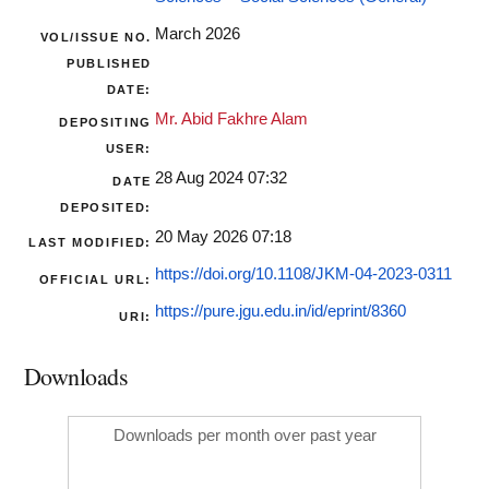
March 2026
VOL/ISSUE NO.
PUBLISHED
DATE:
Mr. Abid Fakhre Alam
DEPOSITING
USER:
28 Aug 2024 07:32
DATE
DEPOSITED:
20 May 2026 07:18
LAST MODIFIED:
https://doi.org/10.1108/JKM-04-2023-0311
OFFICIAL URL:
https://pure.jgu.edu.in/id/eprint/8360
URI:
Downloads
Downloads per month over past year