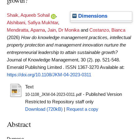
growth?
Shaik, Aqueeb Sohail
,
Dimensions
Alshibani, Safiya Mukhtar
,
Mendiratta, Aparna
,
Jain, Dr Monika
and
Costanzo, Bianca
(2026)
How do knowledge management practices, intellectual
property protection and management innovation nurture the
entrepreneurial leadership to attain sustainable growth?
Journal of Knowledge Management, 30 (2). pp. 521-548.
Emerald Publishing Limited . ISSN 1367-3270
Available at:
https://doi.org/10.1108/JKM-04-2023-0311
Text
- Published Version
10-1108_JKM-04-2023-0311.pdf
Restricted to Repository staff only
Download (720kB)
|
Request a copy
Abstract
Purpose