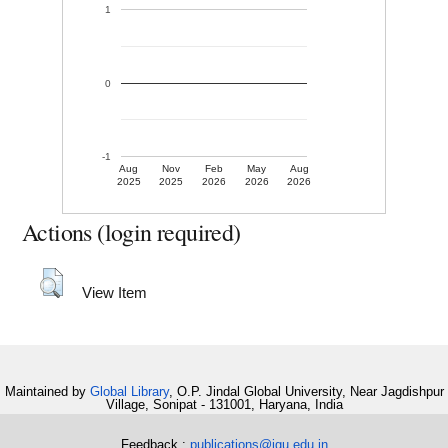
1
0
-1
Aug
Nov
Feb
May
Aug
2025
2025
2026
2026
2026
Actions (login required)
View Item
Maintained by
Global Library
, O.P. Jindal Global University, Near Jagdishpur
Village, Sonipat - 131001, Haryana, India
Feedback :
publications@jgu.edu.in