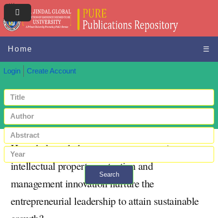
Home
☰
Login
Create Account
How do knowledge management practices,
intellectual property protection and
Search
management innovation nurture the
+ Advanced search
entrepreneurial leadership to attain sustainable