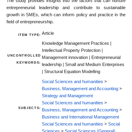
The study provides insights into the factors that can nurture
entrepreneurial leadership and contribute to sustainable
growth in SMEs, which can inform policy and practice in the
field of entrepreneurship.
Article
ITEM TYPE:
Knowledge Management Practices |
Intellectual Property Protection |
UNCONTROLLED
Management innovation | Entrepreneurial
KEYWORDS:
leadership | Small and Medium Enterprises
| Structural Equation Modelling
Social Sciences and humanities
>
Business, Management and Accounting
>
Strategy and Management
Social Sciences and humanities
>
SUBJECTS:
Business, Management and Accounting
>
Business and International Management
Social Sciences and humanities
>
Social
Sciences
>
Social Sciences (General)