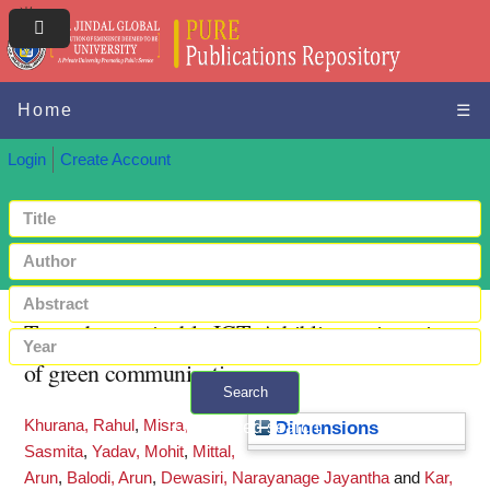
Home
☰
Login
Create Account
Towards sustainable ICT: A bibliometric review
of green communications
Search
Khurana, Rahul
,
Misra,
+ Advanced search
Dimensions
Sasmita
,
Yadav, Mohit
,
Mittal,
Arun
,
Balodi, Arun
,
Dewasiri, Narayanage Jayantha
and
Kar,