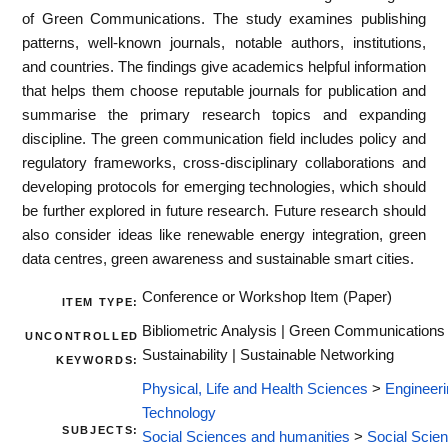
of Green Communications. The study examines publishing
patterns, well-known journals, notable authors, institutions,
and countries. The findings give academics helpful information
that helps them choose reputable journals for publication and
summarise the primary research topics and expanding
discipline. The green communication field includes policy and
regulatory frameworks, cross-disciplinary collaborations and
developing protocols for emerging technologies, which should
be further explored in future research. Future research should
also consider ideas like renewable energy integration, green
data centres, green awareness and sustainable smart cities.
Conference or Workshop Item (Paper)
ITEM TYPE:
Bibliometric Analysis | Green Communications 
UNCONTROLLED
Sustainability | Sustainable Networking
KEYWORDS:
Physical, Life and Health Sciences
>
Engineeri
Technology
SUBJECTS:
Social Sciences and humanities
>
Social Scie