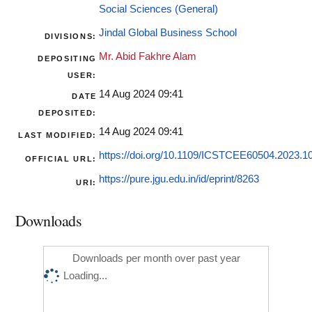
Social Sciences (General)
Jindal Global Business School
DIVISIONS:
Mr. Abid Fakhre Alam
DEPOSITING
USER:
14 Aug 2024 09:41
DATE
DEPOSITED:
14 Aug 2024 09:41
LAST MODIFIED:
https://doi.org/10.1109/ICSTCEE60504.2023.
OFFICIAL URL:
https://pure.jgu.edu.in/id/eprint/8263
URI:
Downloads
Downloads per month over past year
Loading...