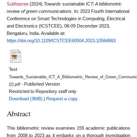
Subhasree
(2024)
Towards sustainable ICT: A bibliometric
review of green communications.
In: 2023 Fourth International
Conference on Smart Technologies in Computing, Electrical
and Electronics (ICSTCEE), 08-09 December 2023,
Bengaluru, India.
Available at:
https://doi.org/10.1109/ICSTCEE60504.2023.10584883
Text
Towards_Sustainable_ICT_A_Bibliometric_Review_of_Green_Communic
- Published Version
(2).pdf
Restricted to Repository staff only
Download (3MB)
|
Request a copy
Abstract
This bibliometric review examines 155 academic publications
from 2008 to 2023 as it embarks on a thorough investigation