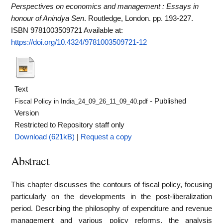
Perspectives on economics and management : Essays in
honour of Anindya Sen
. Routledge, London. pp. 193-227.
ISBN 9781003509721
Available at:
https://doi.org/10.4324/9781003509721-12
Text
- Published
Fiscal Policy in India_24_09_26_11_09_40.pdf
Version
Restricted to Repository staff only
Download (621kB)
|
Request a copy
Abstract
This chapter discusses the contours of fiscal policy, focusing
particularly on the developments in the post-liberalization
period. Describing the philosophy of expenditure and revenue
management and various policy reforms, the analysis