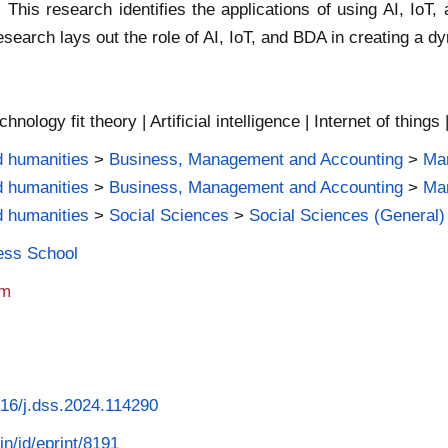
 This research identifies the applications of using AI, IoT,
 research lays out the role of AI, IoT, and BDA in creating 
nology fit theory | Artificial intelligence | Internet of things 
d humanities
>
Business, Management and Accounting
>
Ma
d humanities
>
Business, Management and Accounting
>
Man
d humanities
>
Social Sciences
>
Social Sciences (General)
ness School
am
1016/j.dss.2024.114290
in/id/eprint/8191