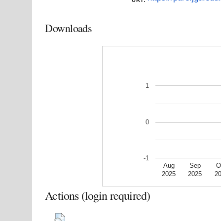
Downloads
1
0
-1
Aug
Sep
O
2025
2025
2
Actions (login required)