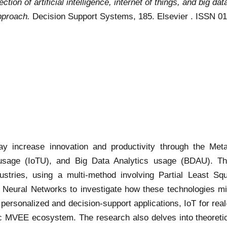
tion of artificial intelligence, internet of things, and big dat
pproach.
Decision Support Systems, 185. Elsevier . ISSN 0
y increase innovation and productivity through the Meta
gs usage (IoTU), and Big Data Analytics usage (BDAU). T
dustries, using a multi-method involving Partial Least Sq
al Neural Networks to investigate how these technologies mi
n personalized and decision-support applications, IoT for rea
c MVEE ecosystem. The research also delves into theoretical