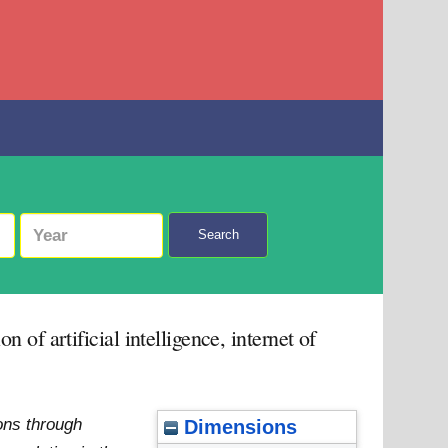
Search
 of artificial intelligence, internet of
ions through
Dimensions