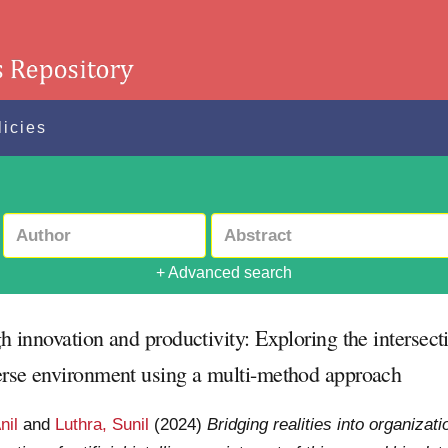
licies
+ Advanced search
h innovation and productivity: Exploring the intersection
averse environment using a multi-method approach
nil
and
Luthra, Sunil
(2024)
Bridging realities into organizat