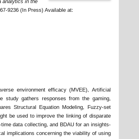
a analytics in the
167-9236 (In Press)
Available at:
verse environment efficacy (MVEE), Artificial
he study gathers responses from the gaming,
uares Structural Equation Modeling, Fuzzy-set
ght be used to improve the linking of disparate
l-time data collecting, and BDAU for an insights-
 implications concerning the viability of using