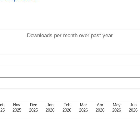
Downloads per month over past year
ct
Nov
Dec
Jan
Feb
Mar
Apr
May
Jun
025
2025
2025
2026
2026
2026
2026
2026
2026