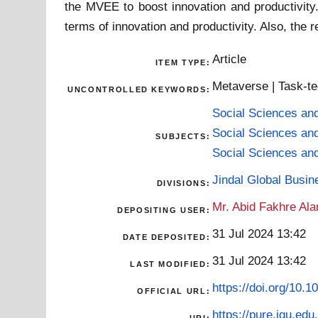
the MVEE to boost innovation and productivity.
terms of innovation and productivity. Also, the
Article
ITEM TYPE:
Metaverse | Task-tech
UNCONTROLLED KEYWORDS:
Social Sciences an
Social Sciences an
SUBJECTS:
Social Sciences an
Jindal Global Busi
DIVISIONS:
Mr. Abid Fakhre Al
DEPOSITING USER:
31 Jul 2024 13:42
DATE DEPOSITED:
31 Jul 2024 13:42
LAST MODIFIED:
https://doi.org/10.
OFFICIAL URL:
https://pure.jgu.edu.
URI: