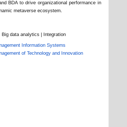
 and BDA to drive organizational performance in
a dynamic metaverse ecosystem.
| Big data analytics | Integration
nagement Information Systems
agement of Technology and Innovation