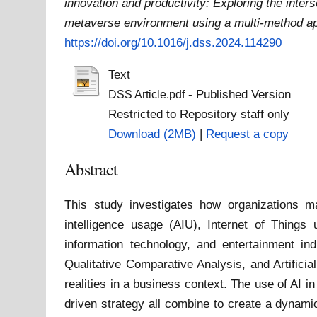
innovation and productivity: Exploring the intersec
metaverse environment using a multi-method a
https://doi.org/10.1016/j.dss.2024.114290
Text
- Published Version
DSS Article.pdf
Restricted to Repository staff only
Download (2MB)
|
Request a copy
Abstract
This study investigates how organizations ma
intelligence usage (AIU), Internet of Thin
information technology, and entertainment in
Qualitative Comparative Analysis, and Artifici
realities in a business context. The use of AI i
driven strategy all combine to create a dynami