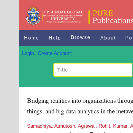
Browse
Home
Help
About
Po
Login
Create Account
Bridging realities into organizations throug
things, and big data analytics in the met
Samadhiya, Ashutosh
,
Agrawal, Rohit
,
Kumar, A