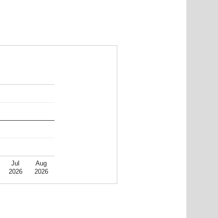
Jul
Aug
2026
2026