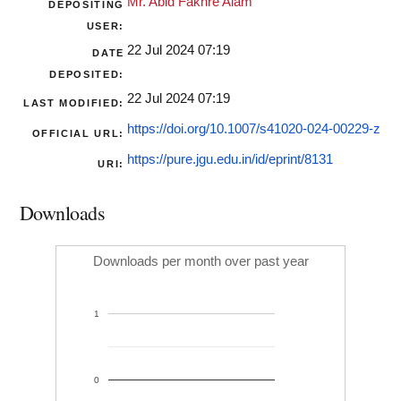
Mr. Abid Fakhre Alam
DEPOSITING
USER:
22 Jul 2024 07:19
DATE
DEPOSITED:
22 Jul 2024 07:19
LAST MODIFIED:
https://doi.org/10.1007/s41020-024-00229-z
OFFICIAL URL:
https://pure.jgu.edu.in/id/eprint/8131
URI:
Downloads
Downloads per month over past year
1
0