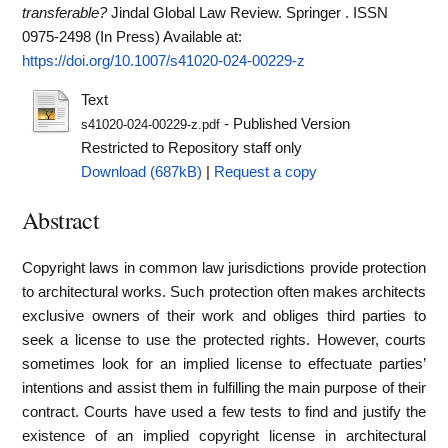
transferable?
Jindal Global Law Review. Springer . ISSN
0975-2498 (In Press)
Available at:
https://doi.org/10.1007/s41020-024-00229-z
Text
- Published Version
s41020-024-00229-z.pdf
Restricted to Repository staff only
Download (687kB)
|
Request a copy
Abstract
Copyright laws in common law jurisdictions provide protection
to architectural works. Such protection often makes architects
exclusive owners of their work and obliges third parties to
seek a license to use the protected rights. However, courts
sometimes look for an implied license to effectuate parties’
intentions and assist them in fulfilling the main purpose of their
contract. Courts have used a few tests to find and justify the
existence of an implied copyright license in architectural