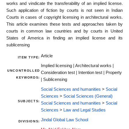
works and vindicate the transferability of an implied license.
Such application of fiction by courts is not seen in Indian
Courts in cases of copyright licensing in architectural works.
This article examines these tests and approaches taken by
courts in common law countries and by courts in United
States of America in finding an implied license and its
sublicensing
Article
ITEM TYPE:
Implied licensing | Architectural works |
UNCONTROLLED
Consideration test | Intention test | Property
KEYWORDS:
| Sublicensing
Social Sciences and humanities
>
Social
Sciences
>
Social Sciences (General)
SUBJECTS:
Social Sciences and humanities
>
Social
Sciences
>
Law and Legal Studies
Jindal Global Law School
DIVISIONS: