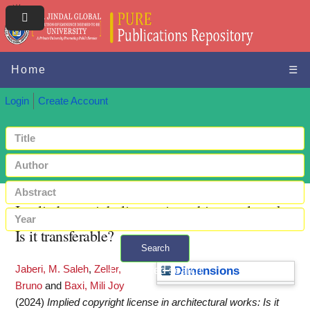
Home
☰
Login
Create Account
Implied copyright license in architectural works:
Is it transferable?
Search
Jaberi, M. Saleh
,
Zeller,
+ Advanced search
Dimensions
Bruno
and
Baxi, Mili Joy
(2024)
Implied copyright license in architectural works: Is it