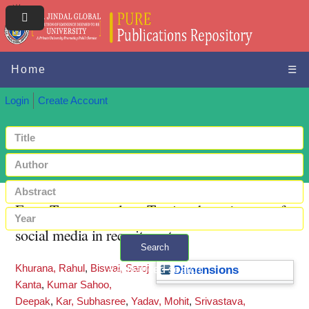
Home
☰
Login
Create Account
From Tweets to talent: Tracing the trajectory of
social media in recruitment
Search
Khurana, Rahul
,
Biswal, Saroj
+ Advanced search
Dimensions
Kanta
,
Kumar Sahoo,
Deepak
,
Kar, Subhasree
,
Yadav, Mohit
,
Srivastava,