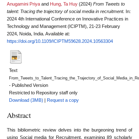
Anugamini Priya
and
Hung, Ta Huy
(2024)
From Tweets to
talent: Tracing the trajectory of social media in recruitment.
In:
2024 4th International Conference on Innovative Practices in
Technology and Management (ICIPTM), 21-23 February
2024, Noida, India.
Available at:
https://doi.org/10.1109/ICIPTM59628.2024.10563304
Text
From_Tweets_to_Talent_Tracing_the_Trajectory_of_Social_Media_in_Re
- Published Version
Restricted to Repository staff only
Download (3MB)
|
Request a copy
Abstract
This bibliometric review delves into the burgeoning trend of
using Social media for Recruitment, examining 89 scholarly