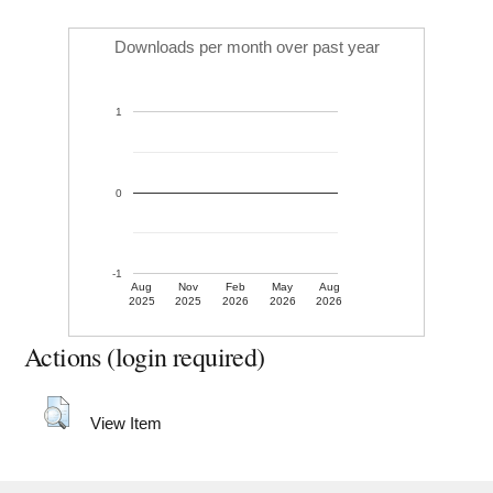
Downloads per month over past year
1
0
-1
Aug
Nov
Feb
May
Aug
2025
2025
2026
2026
2026
Actions (login required)
View Item