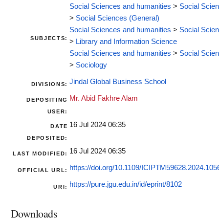
Social Sciences and humanities
>
Social Scie
>
Social Sciences (General)
Social Sciences and humanities
>
Social Scie
SUBJECTS:
>
Library and Information Science
Social Sciences and humanities
>
Social Scie
>
Sociology
Jindal Global Business School
DIVISIONS:
Mr. Abid Fakhre Alam
DEPOSITING
USER:
16 Jul 2024 06:35
DATE
DEPOSITED:
16 Jul 2024 06:35
LAST MODIFIED:
https://doi.org/10.1109/ICIPTM59628.2024.10
OFFICIAL URL:
https://pure.jgu.edu.in/id/eprint/8102
URI:
Downloads