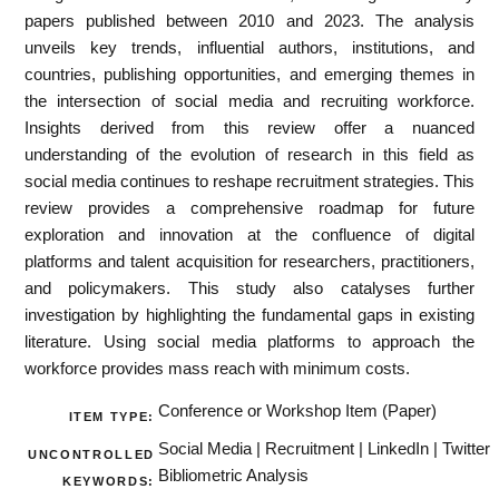
papers published between 2010 and 2023. The analysis
unveils key trends, influential authors, institutions, and
countries, publishing opportunities, and emerging themes in
the intersection of social media and recruiting workforce.
Insights derived from this review offer a nuanced
understanding of the evolution of research in this field as
social media continues to reshape recruitment strategies. This
review provides a comprehensive roadmap for future
exploration and innovation at the confluence of digital
platforms and talent acquisition for researchers, practitioners,
and policymakers. This study also catalyses further
investigation by highlighting the fundamental gaps in existing
literature. Using social media platforms to approach the
workforce provides mass reach with minimum costs.
Conference or Workshop Item (Paper)
ITEM TYPE:
Social Media | Recruitment | LinkedIn | Twitter
UNCONTROLLED
Bibliometric Analysis
KEYWORDS: