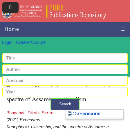
Home
☰
Login
Create Account
Exorcisms: Xenophobia, citizenship, and the
spectre of Assamese nationalism
Search
Bhagabati, Dikshit Sarma
+ Advanced search
Dimensions
(2021)
Exorcisms:
Xenophobia, citizenship, and the spectre of Assamese