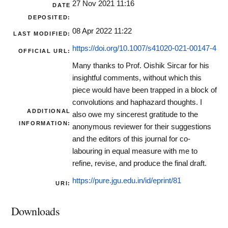
27 Nov 2021 11:16
DATE
DEPOSITED:
08 Apr 2022 11:22
LAST MODIFIED:
https://doi.org/10.1007/s41020-021-00147-4
OFFICIAL URL:
Many thanks to Prof. Oishik Sircar for his
insightful comments, without which this
piece would have been trapped in a block of
convolutions and haphazard thoughts. I
ADDITIONAL
also owe my sincerest gratitude to the
INFORMATION:
anonymous reviewer for their suggestions
and the editors of this journal for co-
labouring in equal measure with me to
refine, revise, and produce the final draft.
https://pure.jgu.edu.in/id/eprint/81
URI:
Downloads