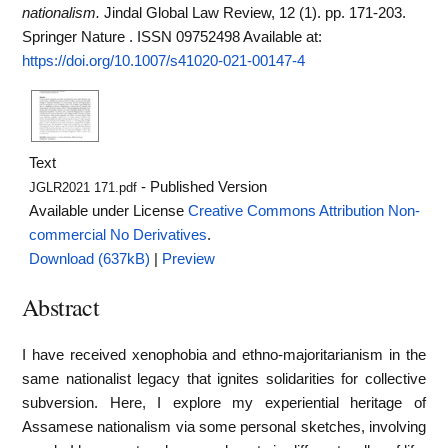
nationalism.
Jindal Global Law Review, 12 (1). pp. 171-203.
Springer Nature . ISSN 09752498
Available at:
https://doi.org/10.1007/s41020-021-00147-4
Text
- Published Version
JGLR2021 171.pdf
Available under License
Creative Commons Attribution Non-
commercial No Derivatives
.
Download (637kB)
|
Preview
Abstract
I have received xenophobia and ethno-majoritarianism in the
same nationalist legacy that ignites solidarities for collective
subversion. Here, I explore my experiential heritage of
Assamese nationalism via some personal sketches, involving