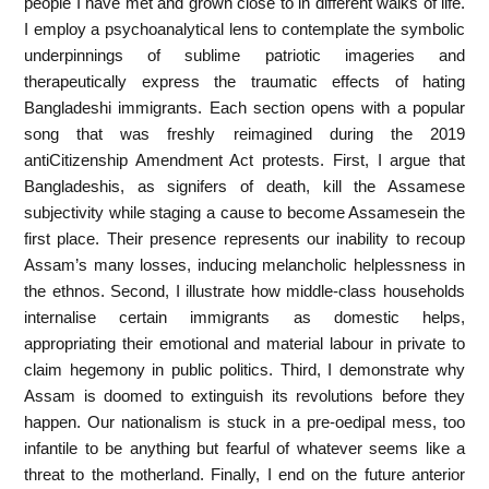
people I have met and grown close to in different walks of life.
I employ a psychoanalytical lens to contemplate the symbolic
underpinnings of sublime patriotic imageries and
therapeutically express the traumatic effects of hating
Bangladeshi immigrants. Each section opens with a popular
song that was freshly reimagined during the 2019
antiCitizenship Amendment Act protests. First, I argue that
Bangladeshis, as signifers of death, kill the Assamese
subjectivity while staging a cause to become Assamesein the
first place. Their presence represents our inability to recoup
Assam’s many losses, inducing melancholic helplessness in
the ethnos. Second, I illustrate how middle-class households
internalise certain immigrants as domestic helps,
appropriating their emotional and material labour in private to
claim hegemony in public politics. Third, I demonstrate why
Assam is doomed to extinguish its revolutions before they
happen. Our nationalism is stuck in a pre-oedipal mess, too
infantile to be anything but fearful of whatever seems like a
threat to the motherland. Finally, I end on the future anterior