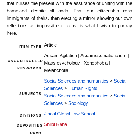
that nurses the present with the assurance of uniting with the
homeland despite all odds. That our citizenship robs
immigrants of theirs, then erecting a mirror showing our own
reflections as impossible citizens, is what I wish to portray
here.
Article
ITEM TYPE:
Assam Agitation | Assamese nationalism |
UNCONTROLLED
Mass psychology | Xenophobia |
KEYWORDS:
Melancholia
Social Sciences and humanities
>
Social
Sciences
>
Human Rights
SUBJECTS:
Social Sciences and humanities
>
Social
Sciences
>
Sociology
Jindal Global Law School
DIVISIONS:
Shilpi Rana
DEPOSITING
USER: