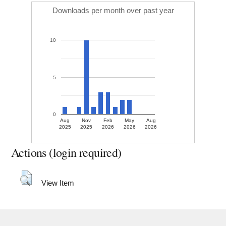
Downloads per month over past year
10
5
0
Aug
Nov
Feb
May
Aug
2025
2025
2026
2026
2026
Actions (login required)
View Item