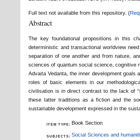
Full text not available from this repository. (
Req
Abstract
The key foundational propositions in this ch
deterministic and transactional worldview need
separation of one another and from nature, and
sciences of quantum social science, cognitive n
Advaita Vedanta, the inner development goals an
roles of basic elements in our methodologica
civilisation is in direct contrast to the lack o
these latter traditions as a fiction and the s
sustainable development expressed in the sust
Book Section
ITEM TYPE:
Social Sciences and humanit
SUBJECTS: