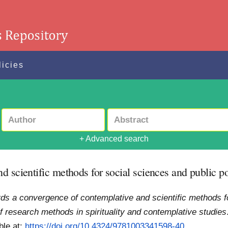
licies
+ Advanced search
 scientific methods for social sciences and public p
ds a convergence of contemplative and scientific methods f
 research methods in spirituality and contemplative studies
ble at:
https://doi.org/10.4324/9781003341598-40