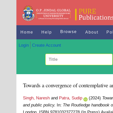
Browse
Home
Help
About
Po
Login
Create Account
Towards a convergence of contemplative and
Singh, Naresh
and
Patra, Sudip
(2024)
Towar
and public policy.
In:
The Routledge handbook of
London. ISBN 9781032377278 (In Press)
Availa