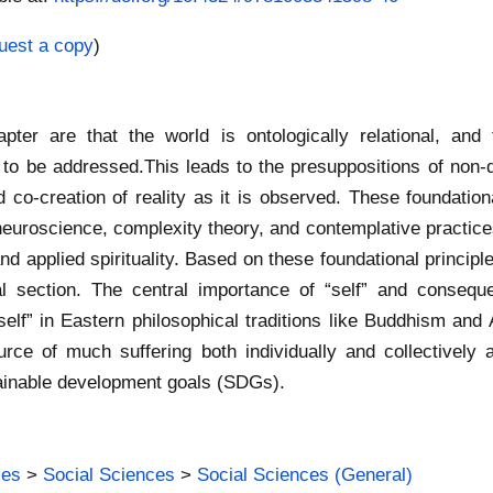
uest a copy
)
apter are that the world is ontologically relational, an
 to be addressed.This leads to the presuppositions of non-du
 co-creation of reality as it is observed. These foundation
euroscience, complexity theory, and contemplative practices
d applied spirituality. Based on these foundational principle
l section. The central importance of “self” and consequ
f “self” in Eastern philosophical traditions like Buddhism an
ource of much suffering both individually and collectively 
ainable development goals (SDGs).
ies
>
Social Sciences
>
Social Sciences (General)