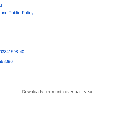
ol
and Public Policy
1003341598-40
nt/8086
Downloads per month over past year