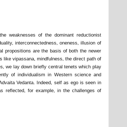
d the weaknesses of the dominant reductionist
ality, interconnectedness, oneness, illusion of
al propositions are the basis of both the newer
 like vipassana, mindfulness, the direct path of
s, we lay down briefly central tenets which play
ently of individualism in Western science and
d Advaita Vedanta. Indeed, self as ego is seen in
as reflected, for example, in the challenges of