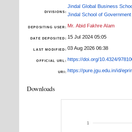
Jindal Global Business Scho
DIVISIONS:
Jindal School of Government 
Mr. Abid Fakhre Alam
DEPOSITING USER:
15 Jul 2024 05:05
DATE DEPOSITED:
03 Aug 2026 06:38
LAST MODIFIED:
https://doi.org/10.4324/978
OFFICIAL URL:
https://pure.jgu.edu.in/id/epri
URI:
Downloads
1