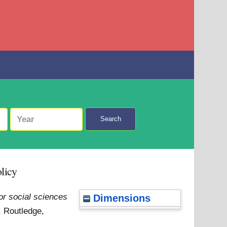
Search
olicy
or social sciences
Dimensions
. Routledge,