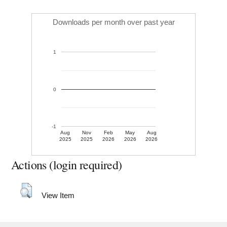
Downloads per month over past year
1
0
-1
Aug
Nov
Feb
May
Aug
2025
2025
2026
2026
2026
Actions (login required)
View Item