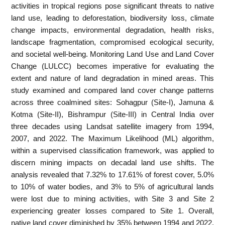
activities in tropical regions pose significant threats to native
land use, leading to deforestation, biodiversity loss, climate
change impacts, environmental degradation, health risks,
landscape fragmentation, compromised ecological security,
and societal well-being. Monitoring Land Use and Land Cover
Change (LULCC) becomes imperative for evaluating the
extent and nature of land degradation in mined areas. This
study examined and compared land cover change patterns
across three coalmined sites: Sohagpur (Site-I), Jamuna &
Kotma (Site-II), Bishrampur (Site-III) in Central India over
three decades using Landsat satellite imagery from 1994,
2007, and 2022. The Maximum Likelihood (ML) algorithm,
within a supervised classification framework, was applied to
discern mining impacts on decadal land use shifts. The
analysis revealed that 7.32% to 17.61% of forest cover, 5.0%
to 10% of water bodies, and 3% to 5% of agricultural lands
were lost due to mining activities, with Site 3 and Site 2
experiencing greater losses compared to Site 1. Overall,
native land cover diminished by 35% between 1994 and 2022.