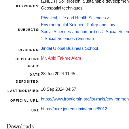
(ZNLD) | Soil erosion |Sustainable development
KEYWORDS:
Geospatial techniques
Physical, Life and Health Sciences
>
Environmental Science, Policy and Law
SUBJECTS:
Social Sciences and humanities
>
Social Scie
>
Social Sciences (General)
Jindal Global Business School
DIVISIONS:
Mr. Abid Fakhre Alam
DEPOSITING
USER:
28 Jun 2024 11:45
DATE
DEPOSITED:
10 Sep 2024 04:57
LAST MODIFIED:
https://www.frontiersin.org/journals/environment
OFFICIAL URL:
https://pure.jgu.edu.in/id/eprint/8012
URI:
Downloads