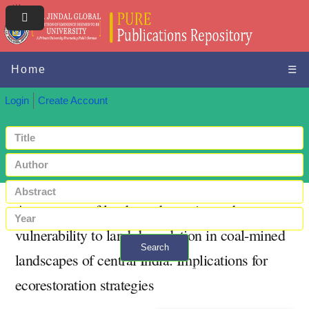
Home
☰
Login
Create Account
Assessment of land use dynamics and
vulnerability to land degradation in coal-mined
Search
landscapes of central India: Implications for
+ Advanced search
ecorestoration strategies