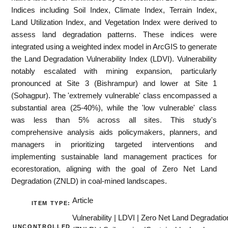
Indices including Soil Index, Climate Index, Terrain Index,
Land Utilization Index, and Vegetation Index were derived to
assess land degradation patterns. These indices were
integrated using a weighted index model in ArcGIS to generate
the Land Degradation Vulnerability Index (LDVI). Vulnerability
notably escalated with mining expansion, particularly
pronounced at Site 3 (Bishrampur) and lower at Site 1
(Sohagpur). The 'extremely vulnerable' class encompassed a
substantial area (25-40%), while the 'low vulnerable' class
was less than 5% across all sites. This study's
comprehensive analysis aids policymakers, planners, and
managers in prioritizing targeted interventions and
implementing sustainable land management practices for
ecorestoration, aligning with the goal of Zero Net Land
Degradation (ZNLD) in coal-mined landscapes.
Article
ITEM TYPE:
Vulnerability | LDVI | Zero Net Land Degradatio
UNCONTROLLED