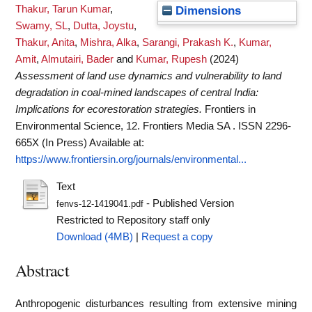
Thakur, Tarun Kumar
,
Dimensions
Swamy, SL
,
Dutta, Joystu
,
Thakur, Anita
,
Mishra, Alka
,
Sarangi, Prakash K.
,
Kumar,
Amit
,
Almutairi, Bader
and
Kumar, Rupesh
(2024)
Assessment of land use dynamics and vulnerability to land
degradation in coal-mined landscapes of central India:
Implications for ecorestoration strategies.
Frontiers in
Environmental Science, 12. Frontiers Media SA . ISSN 2296-
665X (In Press)
Available at:
https://www.frontiersin.org/journals/environmental...
Text
- Published Version
fenvs-12-1419041.pdf
Restricted to Repository staff only
Download (4MB)
|
Request a copy
Abstract
Anthropogenic disturbances resulting from extensive mining