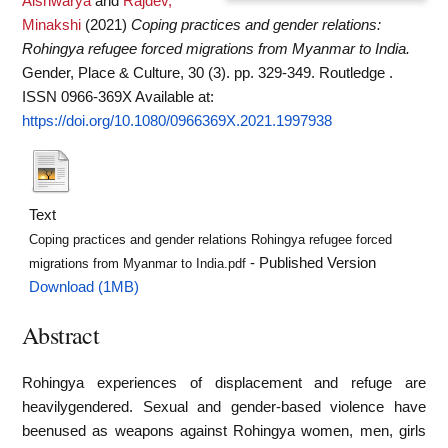
Aishwarya
and
Rajdev,
Minakshi
(2021)
Coping practices and gender relations:
Rohingya refugee forced migrations from Myanmar to India.
Gender, Place & Culture, 30 (3). pp. 329-349. Routledge .
ISSN 0966-369X
Available at:
https://doi.org/10.1080/0966369X.2021.1997938
Text
Coping practices and gender relations Rohingya refugee forced
- Published Version
migrations from Myanmar to India.pdf
Download (1MB)
Abstract
Rohingya experiences of displacement and refuge are
heavilygendered. Sexual and gender-based violence have
beenused as weapons against Rohingya women, men, girls