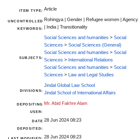
Article
ITEM TYPE:
Rohingya | Gender | Refugee women | Agency
UNCONTROLLED
| India | Transitionality
KEYWORDS:
Social Sciences and humanities
>
Social
Sciences
>
Social Sciences (General)
Social Sciences and humanities
>
Social
SUBJECTS:
Sciences
>
International Relations
Social Sciences and humanities
>
Social
Sciences
>
Law and Legal Studies
Jindal Global Law School
DIVISIONS:
Jindal School of International Affairs
Mr. Abid Fakhre Alam
DEPOSITING
USER:
28 Jun 2024 08:23
DATE
DEPOSITED:
28 Jun 2024 08:23
LAST MODIFIED: