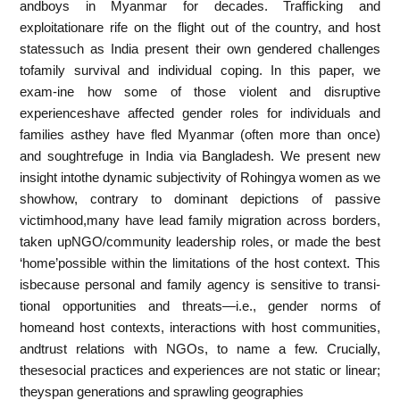
andboys in Myanmar for decades. Trafficking and
exploitationare rife on the flight out of the country, and host
statessuch as India present their own gendered challenges
tofamily survival and individual coping. In this paper, we
exam-ine how some of those violent and disruptive
experienceshave affected gender roles for individuals and
families asthey have fled Myanmar (often more than once)
and soughtrefuge in India via Bangladesh. We present new
insight intothe dynamic subjectivity of Rohingya women as we
showhow, contrary to dominant depictions of passive
victimhood,many have lead family migration across borders,
taken upNGO/community leadership roles, or made the best
‘home’possible within the limitations of the host context. This
isbecause personal and family agency is sensitive to transi-
tional opportunities and threats—i.e., gender norms of
homeand host contexts, interactions with host communities,
andtrust relations with NGOs, to name a few. Crucially,
thesesocial practices and experiences are not static or linear;
theyspan generations and sprawling geographies