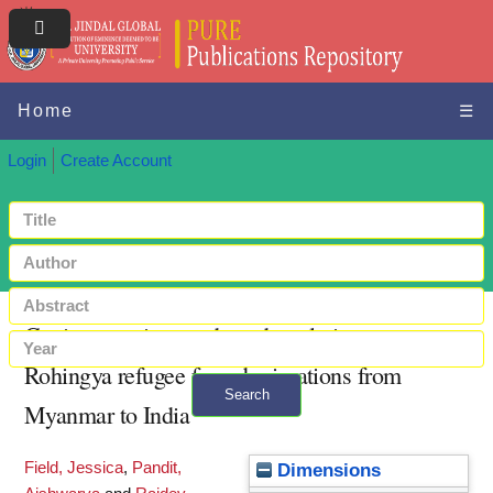
Home
☰
Login
Create Account
Coping practices and gender relations:
Rohingya refugee forced migrations from
Search
Myanmar to India
+ Advanced search
Field, Jessica
,
Pandit,
Dimensions