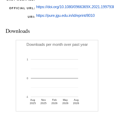
https://doi.org/10.1080/0966369X.2021.199793
OFFICIAL URL:
https://pure.jgu.edu.in/id/eprint/8010
URI:
Downloads
Downloads per month over past year
1
0
-1
Aug
Nov
Feb
May
Aug
2025
2025
2026
2026
2026