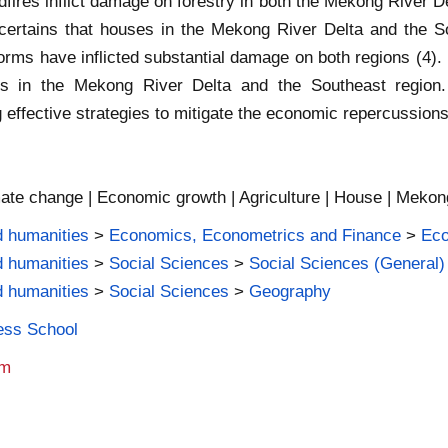
dfires inflict damage on forestry in both the Mekong River De
ascertains that houses in the Mekong River Delta and the S
torms have inflicted substantial damage on both regions (4). I
ks in the Mekong River Delta and the Southeast region.
g effective strategies to mitigate the economic repercussions
imate change | Economic growth | Agriculture | House | Mekon
d humanities
>
Economics, Econometrics and Finance
>
Ec
d humanities
>
Social Sciences
>
Social Sciences (General)
d humanities
>
Social Sciences
>
Geography
ness School
am