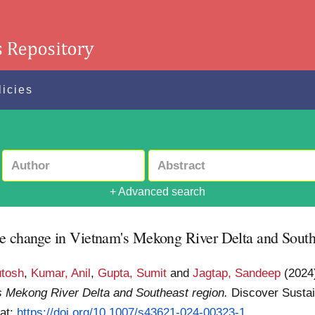
licies
+ Advanced search
te change in Vietnam's Mekong River Delta and South
utosh
,
Kumar, Anil
,
Gupta, Sumit
and
Jagtap, Sandeep
(202
s Mekong River Delta and Southeast region.
Discover Sustain
 at:
https://doi.org/10.1007/s43621-024-00323-1