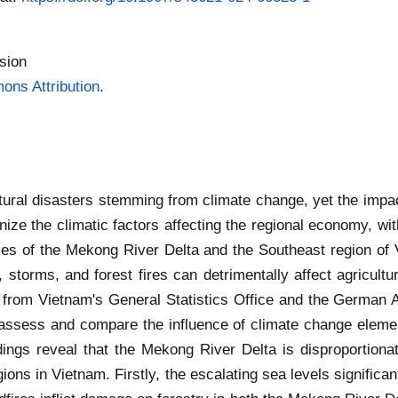
sion
ns Attribution
.
atural disasters stemming from climate change, yet the impac
inize the climatic factors affecting the regional economy, wi
s of the Mekong River Delta and the Southeast region of V
 storms, and forest fires can detrimentally affect agricultur
from Vietnam's General Statistics Office and the German A
o assess and compare the influence of climate change eleme
dings reveal that the Mekong River Delta is disproportiona
ons in Vietnam. Firstly, the escalating sea levels significant