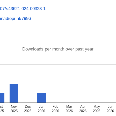
1007/s43621-024-00323-1
in/id/eprint/7996
Downloads per month over past year
ct
Nov
Dec
Jan
Feb
Mar
Apr
May
Jun
025
2025
2025
2026
2026
2026
2026
2026
2026