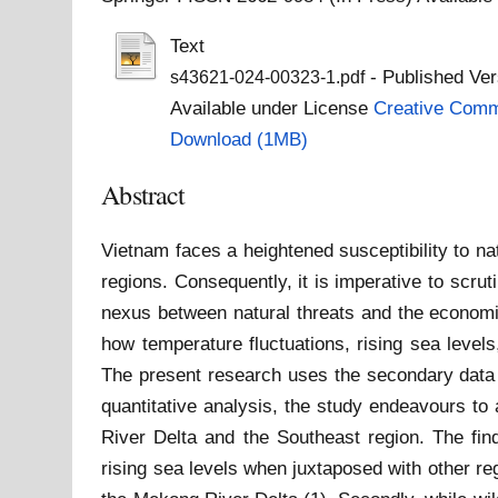
Text
- Published Ver
s43621-024-00323-1.pdf
Available under License
Creative Commo
Download (1MB)
Abstract
Vietnam faces a heightened susceptibility to n
regions. Consequently, it is imperative to scrut
nexus between natural threats and the economie
how temperature fluctuations, rising sea levels,
The present research uses the secondary data 
quantitative analysis, the study endeavours t
River Delta and the Southeast region. The fin
rising sea levels when juxtaposed with other regi