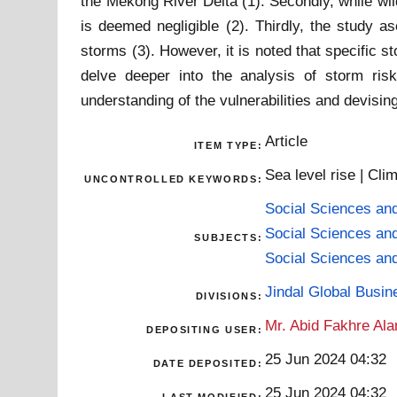
the Mekong River Delta (1). Secondly, while wil
is deemed negligible (2). Thirdly, the study 
storms (3). However, it is noted that specific s
delve deeper into the analysis of storm ris
understanding of the vulnerabilities and devisin
Article
ITEM TYPE:
Sea level rise | Cl
UNCONTROLLED KEYWORDS:
Social Sciences an
Social Sciences an
SUBJECTS:
Social Sciences an
Jindal Global Busi
DIVISIONS:
Mr. Abid Fakhre Al
DEPOSITING USER:
25 Jun 2024 04:32
DATE DEPOSITED:
25 Jun 2024 04:32
LAST MODIFIED: