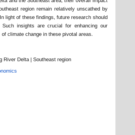
lta and the Southeast area, their overall impact
outheast region remain relatively unscathed by
n light of these findings, future research should
 Such insights are crucial for enhancing our
 of climate change in these pivotal areas.
g River Delta | Southeast region
onomics