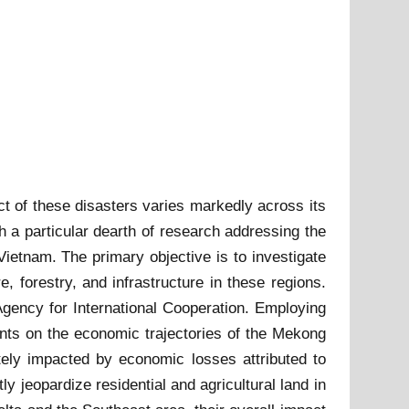
t of these disasters varies markedly across its
th a particular dearth of research addressing the
ietnam. The primary objective is to investigate
e, forestry, and infrastructure in these regions.
gency for International Cooperation. Employing
nts on the economic trajectories of the Mekong
tely impacted by economic losses attributed to
ly jeopardize residential and agricultural land in