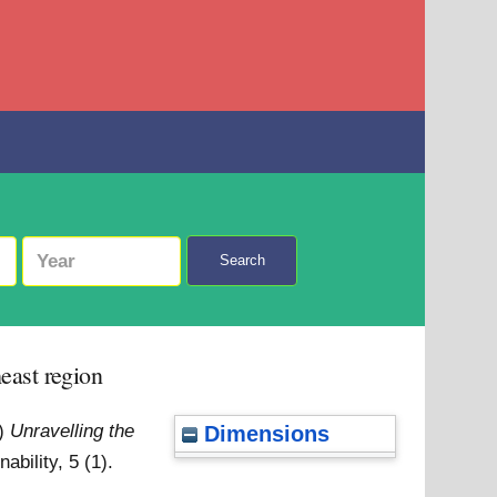
Search
east region
4)
Unravelling the
Dimensions
ability, 5 (1).