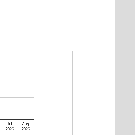
Jul
Aug
2026
2026