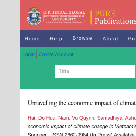
Browse
Home
Help
About
Po
Login
Create Account
Unravelling the economic impact of clima
Hai, Do Huu
,
Nam, Vu Quynh
,
Samadhiya, Ash
economic impact of climate change in Vietnam'
Springer . ISSN 2662-9984 (In Press)
Available