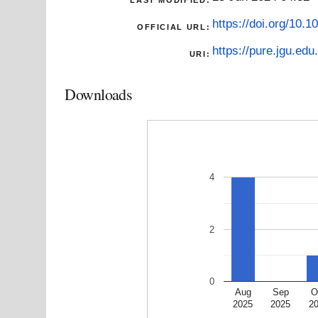
https://doi.org/10.
OFFICIAL URL:
https://pure.jgu.edu.
URI:
Downloads
4
2
0
Aug
Sep
O
2025
2025
2