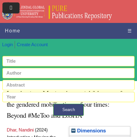
Home
☰
Login
Create Account
Introduction : Moving the spatial fulcrums of
the gendered mobilisations of our times:
Search
Beyond #MeToo and LoSHA
+ Advanced search
Dhar, Nandini
(2024)
Dimensions