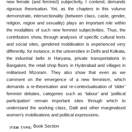
new female (and feminist) subjectivity, I contend, demands
rigorous theorisation. Yet, as the chapters in this volume
demonstrate, intersectionality (between class, caste, gender,
religion, region and sexuality) plays an important role within
the modalities of such new feminist subjectivities. Thus, the
contributors show, through analyses of specific cultural texts
and social sites, gendered mobilisation is experienced very
differently, for instance, in the universities in Delhi and Kolkata,
the industrial belts in Haryana, private transportations in
Bangalore, the retail shop floors in Hyderabad and villages in
militarised Mizoram. They also show that even as we
comment on the emergence of a new feminism, which
demands a re-theorisation and re-contextualisation of ‘older’
feminist debates, categories such as ‘labour’ and ‘political
participation’ remain important sites through which to
understand the working class, Dalit and other marginalised
women’s mobilisations and political expressions.
Book Section
ITEM TYPE: