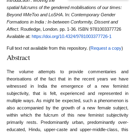
Introduction : Moving the
spatial fulcrums of the gendered mobilisations of our times:
Beyond #MeToo and LoSHA.
In:
Contemporary Gender
Formations in India : In-between Conformity, Dissent and
Affect
. Routledge, London. pp. 1-36. ISBN 9781003377726
Available at:
https://doi.org/10.4324/9781003377726-1
Full text not available from this repository. (
Request a copy
)
Abstract
The volume attempts to provide commentaries and
theorisations of the fact that in the recent years we have
witnessed in India the emergence of a new feminist
subjectivity, that is felt, experienced and represented in
multiple ways. As might be expected, such a phenomenon is
also accompanied by the growth of a new female subject,
within which the fulcrum of this new feminist subjectivity
primarily rests. Predominantly urban, predominantly over-
educated, Hindu, upper-caste and upper-middle-class, this