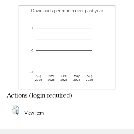
Downloads per month over past year
1
0
-1
Aug
Nov
Feb
May
Aug
2025
2025
2026
2026
2026
Actions (login required)
View Item