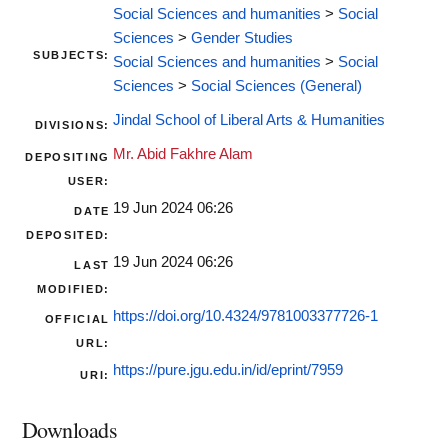
Social Sciences and humanities
>
Social
Sciences
>
Gender Studies
SUBJECTS:
Social Sciences and humanities
>
Social
Sciences
>
Social Sciences (General)
Jindal School of Liberal Arts & Humanities
DIVISIONS:
Mr. Abid Fakhre Alam
DEPOSITING
USER:
19 Jun 2024 06:26
DATE
DEPOSITED:
19 Jun 2024 06:26
LAST
MODIFIED:
https://doi.org/10.4324/9781003377726-1
OFFICIAL
URL:
https://pure.jgu.edu.in/id/eprint/7959
URI:
Downloads