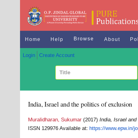
Browse
Home
Help
About
Po
Login
Create Account
India, Israel and the politics of exclusion
Muralidharan, Sukumar
(2017)
India, Israel and
ISSN 129976
Available at:
https://www.epw.in/jou