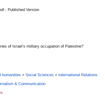
- Published Version
pdf
nes of Israel’s military occupation of Palestine?
d humanities
>
Social Sciences
>
International Relations
ournalism & Communication
am