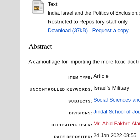
Text
India, Israel and the Politics of Exclusion.
Restricted to Repository staff only
Download (37kB)
|
Request a copy
Abstract
A camouflage for importing the more toxic doctri
Article
ITEM TYPE:
Israel’s Military
UNCONTROLLED KEYWORDS:
Social Sciences an
SUBJECTS:
Jindal School of J
DIVISIONS:
Mr. Abid Fakhre Al
DEPOSITING USER:
24 Jan 2022 08:55
DATE DEPOSITED: