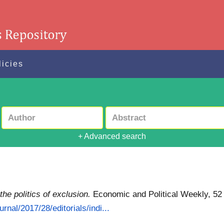
licies
+ Advanced search
 the politics of exclusion.
Economic and Political Weekly, 52 
rnal/2017/28/editorials/indi...