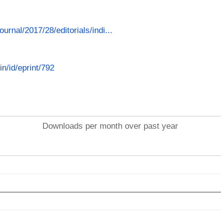
ournal/2017/28/editorials/indi...
in/id/eprint/792
Downloads per month over past year