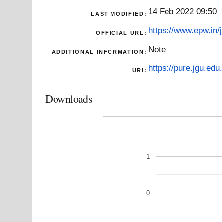
14 Feb 2022 09:50
LAST MODIFIED:
https://www.epw.in/j
OFFICIAL URL:
Note
ADDITIONAL INFORMATION:
https://pure.jgu.edu.
URI:
Downloads
1
0