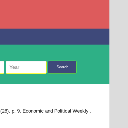
Search
(28). p. 9. Economic and Political Weekly .