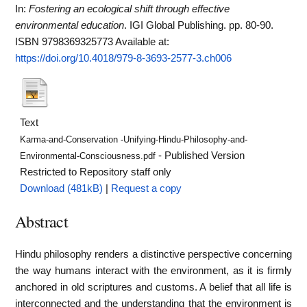
In:
Fostering an ecological shift through effective
environmental education
. IGI Global Publishing. pp. 80-90.
ISBN 9798369325773
Available at:
https://doi.org/10.4018/979-8-3693-2577-3.ch006
Text
Karma-and-Conservation -Unifying-Hindu-Philosophy-and-
- Published Version
Environmental-Consciousness.pdf
Restricted to Repository staff only
Download (481kB)
|
Request a copy
Abstract
Hindu philosophy renders a distinctive perspective concerning
the way humans interact with the environment, as it is firmly
anchored in old scriptures and customs. A belief that all life is
interconnected and the understanding that the environment is