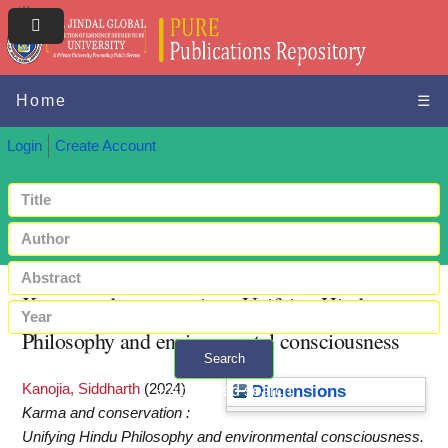
Home
☰
Login
Create Account
Karma and conservation : Unifying Hindu
Philosophy and environmental consciousness
Search
Kanojia, Siddharth
(2024)
+ Advanced search
Dimensions
Karma and conservation :
Unifying Hindu Philosophy and environmental consciousness.