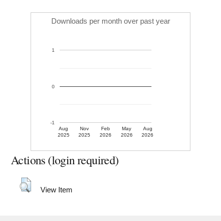
Downloads per month over past year
1
0
-1
Aug
Nov
Feb
May
Aug
2025
2025
2026
2026
2026
Actions (login required)
View Item