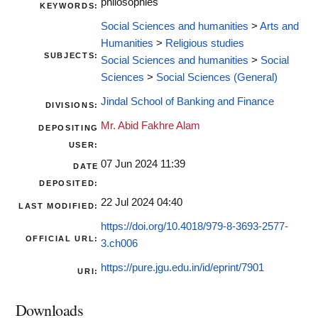
philosophies
KEYWORDS:
Social Sciences and humanities
>
Arts and
Humanities
>
Religious studies
SUBJECTS:
Social Sciences and humanities
>
Social
Sciences
>
Social Sciences (General)
Jindal School of Banking and Finance
DIVISIONS:
Mr. Abid Fakhre Alam
DEPOSITING
USER:
07 Jun 2024 11:39
DATE
DEPOSITED:
22 Jul 2024 04:40
LAST MODIFIED:
https://doi.org/10.4018/979-8-3693-2577-
OFFICIAL URL:
3.ch006
https://pure.jgu.edu.in/id/eprint/7901
URI:
Downloads