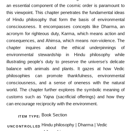
an essential component of the cosmic order is paramount to
this viewpoint. This chapter penetrates the fundamental ideas
of Hindu philosophy that form the basis of environmental
consciousness. It encompasses concepts like Dharma, an
acronym for righteous duty, Karma, which means action and
consequences, and Ahimsa, which means non-violence. The
chapter inquires about the ethical underpinnings of
environmental stewardship in Hindu philosophy while
illustrating people's duty to preserve the universe's delicate
balance with animals and plants. It gazes at how Vedic
philosophies can promote thankfulness, environmental
consciousness, and a sense of oneness with the natural
world. The chapter further explores the symbolic meaning of
customs such as Yajna (sacrificial offerings) and how they
can encourage reciprocity with the environment.
Book Section
ITEM TYPE:
Hindu philosophy | Dharma | Vedic
UNCONTROLLED