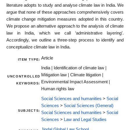
literature adopts to study and analyse climate law in India. We
argue that none of these approaches comprehensively covers
climate change mitigation measures adopted in this country.
We propose an alternative approach to the analysis of climate
law in India, which we call ‘administrative layering’.
Accordingly, we outline a three-step process to identify and
conceptualize climate law in India.
Article
ITEM TYPE:
India | Identification of climate law |
Mitigation law | Climate litigation |
UNCONTROLLED
Environmental Impact Assessment |
KEYWORDS:
Human rights law
Social Sciences and humanities
>
Social
Sciences
>
Social Sciences (General)
SUBJECTS:
Social Sciences and humanities
>
Social
Sciences
>
Law and Legal Studies
Jindal Global Law School