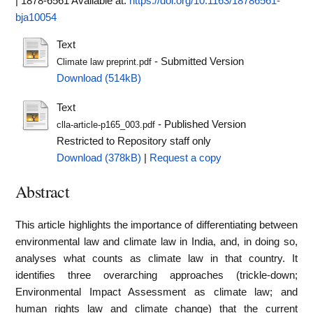
| 1878-6561
Available at:
https://doi.org/10.1163/18786561-
bja10054
Text
- Submitted Version
Climate law preprint.pdf
Download (514kB)
Text
- Published Version
clla-article-p165_003.pdf
Restricted to Repository staff only
Download (378kB)
|
Request a copy
Abstract
This article highlights the importance of differentiating between
environmental law and climate law in India, and, in doing so,
analyses what counts as climate law in that country. It
identifies three overarching approaches (trickle-down;
Environmental Impact Assessment as climate law; and
human rights law and climate change) that the current