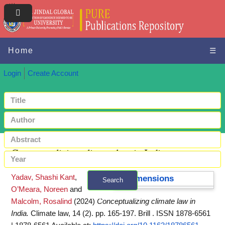
Home
☰
Login
Create Account
Conceptualizing climate law in India
Yadav, Shashi Kant
,
Dimensions
Search
O’Meara, Noreen
and
+ Advanced search
Malcolm, Rosalind
(2024)
Conceptualizing climate law in
India.
Climate law, 14 (2). pp. 165-197. Brill . ISSN 1878-6561