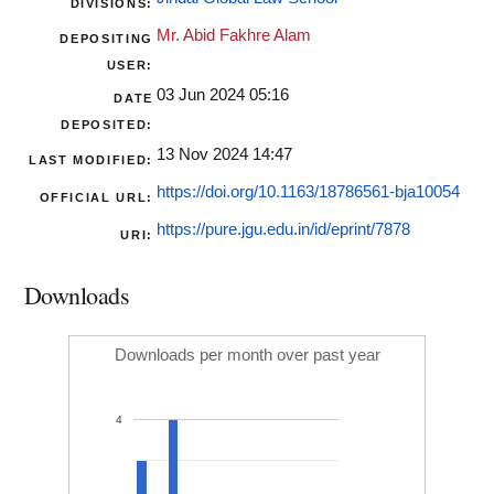
DIVISIONS:
Mr. Abid Fakhre Alam
DEPOSITING
USER:
03 Jun 2024 05:16
DATE
DEPOSITED:
13 Nov 2024 14:47
LAST MODIFIED:
https://doi.org/10.1163/18786561-bja10054
OFFICIAL URL:
https://pure.jgu.edu.in/id/eprint/7878
URI:
Downloads
Downloads per month over past year
4