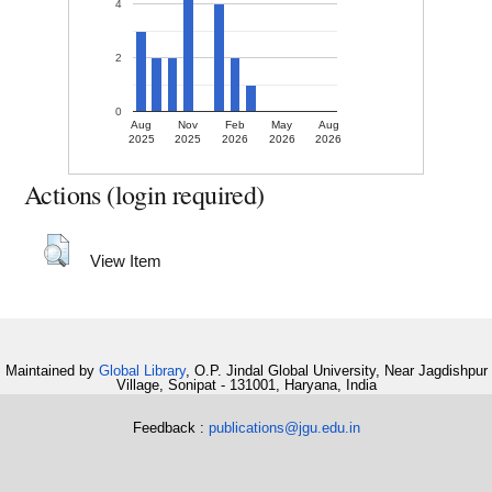
4
2
0
Aug
Nov
Feb
May
Aug
2025
2025
2026
2026
2026
Actions (login required)
View Item
Maintained by
Global Library
, O.P. Jindal Global University, Near Jagdishpur
Village, Sonipat - 131001, Haryana, India
Feedback :
publications@jgu.edu.in