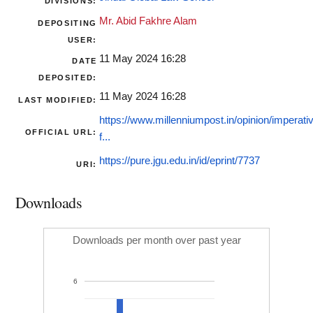
DIVISIONS:
Mr. Abid Fakhre Alam
DEPOSITING
USER:
11 May 2024 16:28
DATE
DEPOSITED:
11 May 2024 16:28
LAST MODIFIED:
https://www.millenniumpost.in/opinion/imperati
OFFICIAL URL:
f...
https://pure.jgu.edu.in/id/eprint/7737
URI:
Downloads
Downloads per month over past year
6