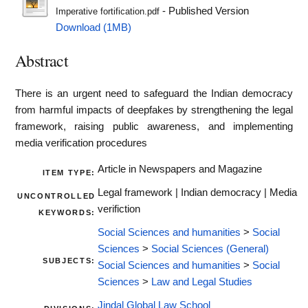
- Published Version
Imperative fortification.pdf
Download (1MB)
Abstract
There is an urgent need to safeguard the Indian democracy
from harmful impacts of deepfakes by strengthening the legal
framework, raising public awareness, and implementing
media verification procedures
Article in Newspapers and Magazine
ITEM TYPE:
Legal framework | Indian democracy | Media
UNCONTROLLED
verifiction
KEYWORDS:
Social Sciences and humanities
>
Social
Sciences
>
Social Sciences (General)
SUBJECTS:
Social Sciences and humanities
>
Social
Sciences
>
Law and Legal Studies
Jindal Global Law School