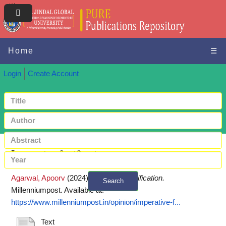
Home
☰
Login
Create Account
Imperative fortification
Agarwal, Apoorv
(2024)
Imperative fortification.
Search
Millenniumpost.
Available at:
+ Advanced search
https://www.millenniumpost.in/opinion/imperative-f...
Text