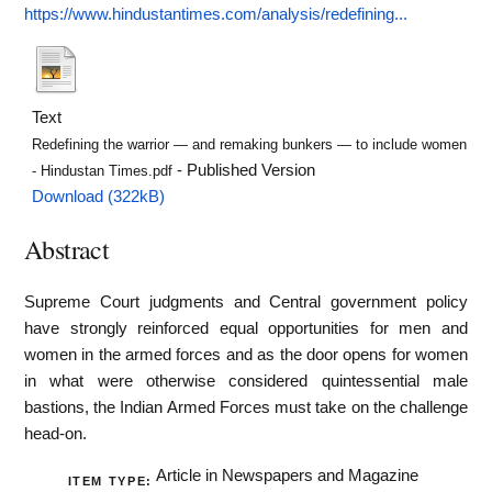
https://www.hindustantimes.com/analysis/redefining...
Text
Redefining the warrior — and remaking bunkers — to include women
- Published Version
- Hindustan Times.pdf
Download (322kB)
Abstract
Supreme Court judgments and Central government policy
have strongly reinforced equal opportunities for men and
women in the armed forces and as the door opens for women
in what were otherwise considered quintessential male
bastions, the Indian Armed Forces must take on the challenge
head-on.
Article in Newspapers and Magazine
ITEM TYPE: