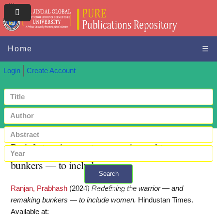
Home
☰
Login
Create Account
Redefining the warrior — and remaking
bunkers — to include women
Search
Ranjan, Prabhash
(2024)
Redefining the warrior — and
+ Advanced search
remaking bunkers — to include women.
Hindustan Times.
Available at: