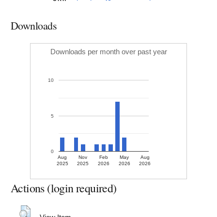
Downloads
Downloads per month over past year
10
5
0
Aug
Nov
Feb
May
Aug
2025
2025
2026
2026
2026
Actions (login required)