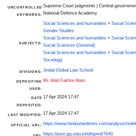
Supreme Court judgments | Central governmen
UNCONTROLLED
National Defence Academy
KEYWORDS:
Social Sciences and humanities
>
Social Scie
Gender Studies
Social Sciences and humanities
>
Social Scie
SUBJECTS:
Social Sciences (General)
Social Sciences and humanities
>
Social Scie
Sociology
Jindal Global Law School
DIVISIONS:
Mr. Abid Fakhre Alam
DEPOSITING
USER:
17 Apr 2024 17:47
DATE
DEPOSITED:
17 Apr 2024 17:47
LAST MODIFIED:
https://www.hindustantimes.com/analysis/redefi
OFFICIAL URL:
https://pure.jgu.edu.in/id/eprint/7640
URI: