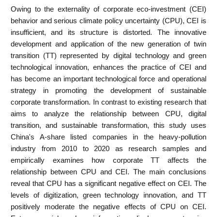
Owing to the externality of corporate eco-investment (CEI)
behavior and serious climate policy uncertainty (CPU), CEI is
insufficient, and its structure is distorted. The innovative
development and application of the new generation of twin
transition (TT) represented by digital technology and green
technological innovation, enhances the practice of CEI and
has become an important technological force and operational
strategy in promoting the development of sustainable
corporate transformation. In contrast to existing research that
aims to analyze the relationship between CPU, digital
transition, and sustainable transformation, this study uses
China's A-share listed companies in the heavy-pollution
industry from 2010 to 2020 as research samples and
empirically examines how corporate TT affects the
relationship between CPU and CEI. The main conclusions
reveal that CPU has a significant negative effect on CEI. The
levels of digitization, green technology innovation, and TT
positively moderate the negative effects of CPU on CEI.