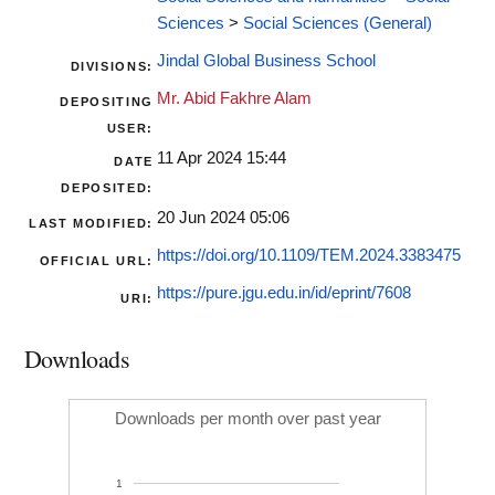
Sciences
>
Social Sciences (General)
Jindal Global Business School
DIVISIONS:
Mr. Abid Fakhre Alam
DEPOSITING
USER:
11 Apr 2024 15:44
DATE
DEPOSITED:
20 Jun 2024 05:06
LAST MODIFIED:
https://doi.org/10.1109/TEM.2024.3383475
OFFICIAL URL:
https://pure.jgu.edu.in/id/eprint/7608
URI:
Downloads
Downloads per month over past year
1