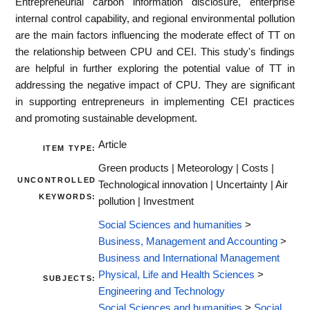
Entrepreneurial carbon information disclosure, enterprise
internal control capability, and regional environmental pollution
are the main factors influencing the moderate effect of TT on
the relationship between CPU and CEI. This study's findings
are helpful in further exploring the potential value of TT in
addressing the negative impact of CPU. They are significant
in supporting entrepreneurs in implementing CEI practices
and promoting sustainable development.
Article
ITEM TYPE:
Green products | Meteorology | Costs |
UNCONTROLLED
Technological innovation | Uncertainty | Air
KEYWORDS:
pollution | Investment
Social Sciences and humanities
>
Business, Management and Accounting
>
Business and International Management
Physical, Life and Health Sciences
>
SUBJECTS:
Engineering and Technology
Social Sciences and humanities
>
Social