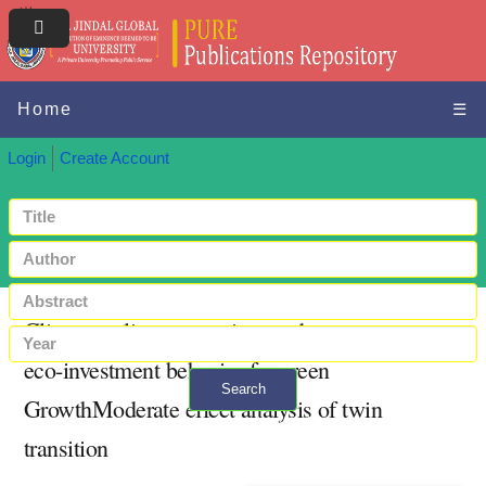
Home
☰
Login
Create Account
Climate policy uncertainty and entrepreneur
eco-investment behavior for green
Search
GrowthModerate effect analysis of twin
+ Advanced search
transition