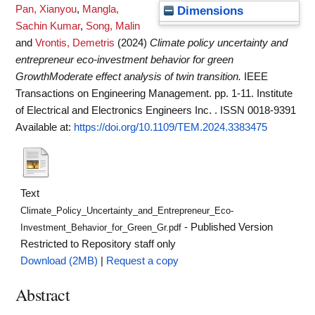
Pan, Xianyou
,
Mangla,
Dimensions
Sachin Kumar
,
Song, Malin
and
Vrontis, Demetris
(2024)
Climate policy uncertainty and
entrepreneur eco-investment behavior for green
GrowthModerate effect analysis of twin transition.
IEEE
Transactions on Engineering Management. pp. 1-11. Institute
of Electrical and Electronics Engineers Inc. . ISSN 0018-9391
Available at:
https://doi.org/10.1109/TEM.2024.3383475
Text
Climate_Policy_Uncertainty_and_Entrepreneur_Eco-
- Published Version
Investment_Behavior_for_Green_Gr.pdf
Restricted to Repository staff only
Download (2MB)
|
Request a copy
Abstract