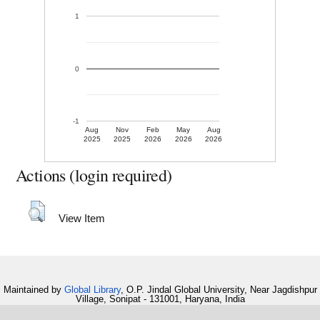
1
0
-1
Aug
Nov
Feb
May
Aug
2025
2025
2026
2026
2026
Actions (login required)
View Item
Maintained by
Global Library
, O.P. Jindal Global University, Near Jagdishpur
Village, Sonipat - 131001, Haryana, India