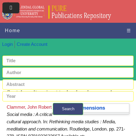
Home
☰
Login
Create Account
Social media : A critical cultural approach
Clammer, John Robert
(2024)
Dimensions
Search
Social media : A critical
+ Advanced search
cultural approach.
In:
Rethinking media studies : Media,
meditation and communication
. Routledge, London. pp. 271-