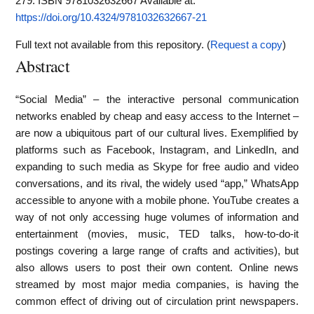
279. ISBN 9781032632667
Available at:
https://doi.org/10.4324/9781032632667-21
Full text not available from this repository. (
Request a copy
)
Abstract
“Social Media” – the interactive personal communication
networks enabled by cheap and easy access to the Internet –
are now a ubiquitous part of our cultural lives. Exemplified by
platforms such as Facebook, Instagram, and LinkedIn, and
expanding to such media as Skype for free audio and video
conversations, and its rival, the widely used “app,” WhatsApp
accessible to anyone with a mobile phone. YouTube creates a
way of not only accessing huge volumes of information and
entertainment (movies, music, TED talks, how-to-do-it
postings covering a large range of crafts and activities), but
also allows users to post their own content. Online news
streamed by most major media companies, is having the
common effect of driving out of circulation print newspapers.