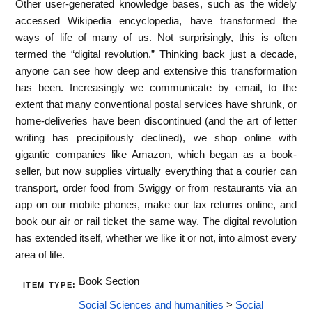
Other user-generated knowledge bases, such as the widely
accessed Wikipedia encyclopedia, have transformed the
ways of life of many of us. Not surprisingly, this is often
termed the “digital revolution.” Thinking back just a decade,
anyone can see how deep and extensive this transformation
has been. Increasingly we communicate by email, to the
extent that many conventional postal services have shrunk, or
home-deliveries have been discontinued (and the art of letter
writing has precipitously declined), we shop online with
gigantic companies like Amazon, which began as a book-
seller, but now supplies virtually everything that a courier can
transport, order food from Swiggy or from restaurants via an
app on our mobile phones, make our tax returns online, and
book our air or rail ticket the same way. The digital revolution
has extended itself, whether we like it or not, into almost every
area of life.
Book Section
ITEM TYPE:
Social Sciences and humanities
>
Social