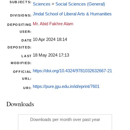
SUBJECTS:
Sciences
>
Social Sciences (General)
Jindal School of Liberal Arts & Humanities
DIVISIONS:
Mr. Abid Fakhre Alam
DEPOSITING
USER:
10 Apr 2024 18:14
DATE
DEPOSITED:
18 May 2024 17:13
LAST
MODIFIED:
https://doi.org/10.4324/9781032632667-21
OFFICIAL
URL:
https://pure.jgu.edu.in/id/eprint/7601
URI:
Downloads
Downloads per month over past year