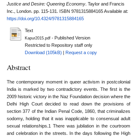
Justice and Desire: Queering Economy
. Taylor and Francis
Inc., London. pp. 115-131. ISBN 9781315884165
Available at:
https://doi.org/10.4324/9781315884165
Text
- Published Version
Kapur2015.pdf
Restricted to Repository staff only
Download (105kB)
|
Request a copy
Abstract
The contemporary moment in queer activism in postcolonial
India is marked by two contradictory events. The first is the
2009 historic victory in the Naz Foundation decision where the
Delhi High Court decided to read down the provisions of
section 377 of the Indian Penal Code, 1860, that criminalizes
sodomy, holding that it was inapplicable to consensual adult
sexual relationships.1 There was jubilation in the courtroom
and celebration in the streets. In the days following the High