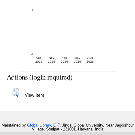
1
0
-1
Aug
Nov
Feb
May
Aug
2025
2025
2026
2026
2026
Actions (login required)
View Item
Maintained by
Global Library
, O.P. Jindal Global University, Near Jagdishpur
Village, Sonipat - 131001, Haryana, India