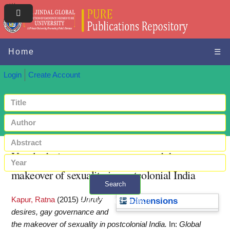
Home
☰
Login
Create Account
Unruly desires, gay governance and the
makeover of sexuality in postcolonial India
Search
Kapur, Ratna
(2015)
Unruly
+ Advanced search
Dimensions
desires, gay governance and
the makeover of sexuality in postcolonial India.
In:
Global