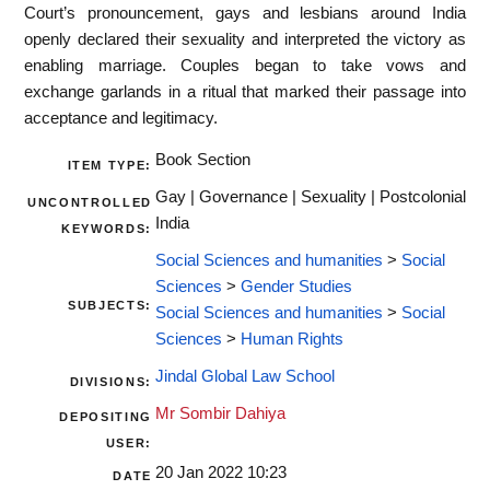
Court’s pronouncement, gays and lesbians around India
openly declared their sexuality and interpreted the victory as
enabling marriage. Couples began to take vows and
exchange garlands in a ritual that marked their passage into
acceptance and legitimacy.
Book Section
ITEM TYPE:
Gay | Governance | Sexuality | Postcolonial
UNCONTROLLED
India
KEYWORDS:
Social Sciences and humanities
>
Social
Sciences
>
Gender Studies
SUBJECTS:
Social Sciences and humanities
>
Social
Sciences
>
Human Rights
Jindal Global Law School
DIVISIONS:
Mr Sombir Dahiya
DEPOSITING
USER:
20 Jan 2022 10:23
DATE