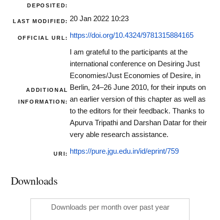
DEPOSITED:
20 Jan 2022 10:23
LAST MODIFIED:
https://doi.org/10.4324/9781315884165
OFFICIAL URL:
I am grateful to the participants at the
international conference on Desiring Just
Economies/Just Economies of Desire, in
Berlin, 24–26 June 2010, for their inputs on
ADDITIONAL
an earlier version of this chapter as well as
INFORMATION:
to the editors for their feedback. Thanks to
Apurva Tripathi and Darshan Datar for their
very able research assistance.
https://pure.jgu.edu.in/id/eprint/759
URI:
Downloads
Downloads per month over past year