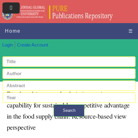
Home
☰
Login
Create Account
Big data driven supply chain innovative
capability for sustainable competitive advantage
Search
in the food supply chain: Resource‐based view
+ Advanced search
perspective