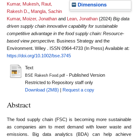
Kumar, Mukesh
,
Raut,
Dimensions
Rakesh D.
,
Mangla, Sachin
Kumar
,
Moizer, Jonathan
and
Lean, Jonathan
(2024)
Big data
driven supply chain innovative capability for sustainable
competitive advantage in the food supply chain: Resource‐
based view perspective.
Business Strategy and the
Environment. Wiley . ISSN 0964-4733 (In Press)
Available at:
https://doi.org/10.1002/bse.3745
Text
- Published Version
BSE Rakesh Food.pdf
Restricted to Repository staff only
Download (2MB)
|
Request a copy
Abstract
The food supply chain (FSC) is becoming more sustainable
as companies aim to meet demand with lower waste and
emissions. Big data analytics (BDA) can help achieve