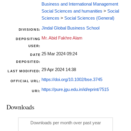
Business and International Management
Social Sciences and humanities
>
Social
Sciences
>
Social Sciences (General)
Jindal Global Business School
DIVISIONS:
Mr. Abid Fakhre Alam
DEPOSITING
USER:
25 Mar 2024 09:24
DATE
DEPOSITED:
29 Apr 2024 14:38
LAST MODIFIED:
https://doi.org/10.1002/bse.3745
OFFICIAL URL:
https://pure.jgu.edu.in/id/eprint/7515
URI:
Downloads
Downloads per month over past year