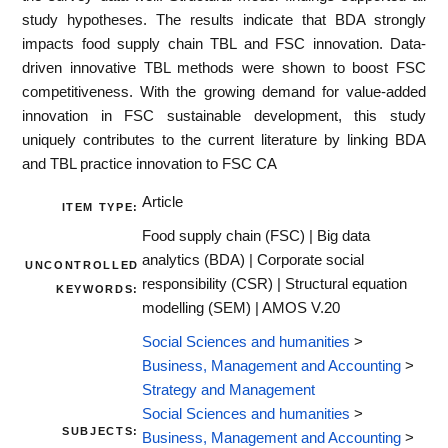
study hypotheses. The results indicate that BDA strongly
impacts food supply chain TBL and FSC innovation. Data-
driven innovative TBL methods were shown to boost FSC
competitiveness. With the growing demand for value-added
innovation in FSC sustainable development, this study
uniquely contributes to the current literature by linking BDA
and TBL practice innovation to FSC CA
Article
ITEM TYPE:
Food supply chain (FSC) | Big data
analytics (BDA) | Corporate social
UNCONTROLLED
responsibility (CSR) | Structural equation
KEYWORDS:
modelling (SEM) | AMOS V.20
Social Sciences and humanities
>
Business, Management and Accounting
>
Strategy and Management
Social Sciences and humanities
>
SUBJECTS:
Business, Management and Accounting
>