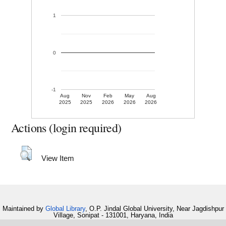
1
0
-1
Aug
Nov
Feb
May
Aug
2025
2025
2026
2026
2026
Actions (login required)
View Item
Maintained by
Global Library
, O.P. Jindal Global University, Near Jagdishpur
Village, Sonipat - 131001, Haryana, India