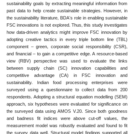
sustainability goals by extracting meaningful information from
past data to help create sustainable strategies. However, in
the sustainability literature, BDA's role in enabling sustainable
FSC innovations is not explored. Thus, this study investigates
how data-driven analytics might improve FSC innovation by
adopting creative tactics in every triple bottom line (TBL)
component – green, corporate social responsibility (CSR),
and financial – to gain a competitive edge. A resource-based
view (RBV) perspective was used to evaluate the links
between supply chain (SC) innovation capabilities and
competitive advantage (CA) in FSC innovation and
sustainability. Indian food processing enterprises were
surveyed using a questionnaire to collect data from 200
respondents. Adopting a structural equation modelling (SEM)
approach, six hypotheses were evaluated for significance on
the surveyed data using AMOS V.20. Since both goodness
and badness fit indices were above cut-off values, the
measurement model was robustly evaluated and found to fit
the survey data well. Structural model findings supported all