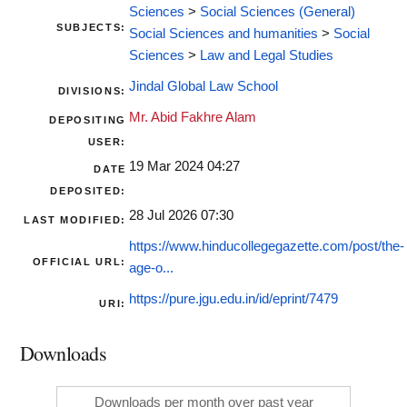
Sciences
>
Social Sciences (General)
SUBJECTS:
Social Sciences and humanities
>
Social
Sciences
>
Law and Legal Studies
Jindal Global Law School
DIVISIONS:
Mr. Abid Fakhre Alam
DEPOSITING
USER:
19 Mar 2024 04:27
DATE
DEPOSITED:
28 Jul 2026 07:30
LAST MODIFIED:
https://www.hinducollegegazette.com/post/the-
OFFICIAL URL:
age-o...
https://pure.jgu.edu.in/id/eprint/7479
URI:
Downloads
Downloads per month over past year