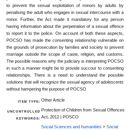
to prevent the sexual exploitation of minors by adults by
penalising the adult who engages in sexual intercourse with a
minor. Further, the Act made it mandatory for any person
having information about the perpetration of a sexual offence
to report it to the police. On account of both these aspects,
POCSO has made the consenting relationship vulnerable on
the grounds of prosecution by families and society to prevent
marriage outside the scope of caste, religion, and customs.
The possible reasons why the judiciary is interpreting POCSO
in such a manner might be to provide succour to consenting
relationships. There is a need to understand the possible
solutions that will recognize the sexual agency of adolescents
without hampering the purpose of POCSO
Other Article
ITEM TYPE:
Protection of Children from Sexual Offences
UNCONTROLLED
Act, 2012 | POSCO
KEYWORDS:
Social Sciences and humanities
>
Social