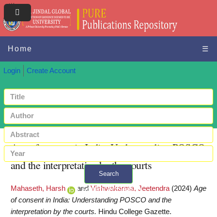
Home
☰
Login
Create Account
Age of consent in India: Understanding POSCO
and the interpretation by the courts
Search
Mahaseth, Harsh
and
Vishwakarma, Jeetendra
(2024)
Age
+ Advanced search
of consent in India: Understanding POSCO and the
interpretation by the courts.
Hindu College Gazette.