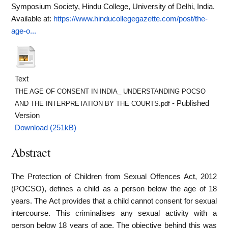
Symposium Society, Hindu College, University of Delhi, India.
Available at:
https://www.hinducollegegazette.com/post/the-
age-o...
Text
THE AGE OF CONSENT IN INDIA_ UNDERSTANDING POCSO
- Published
AND THE INTERPRETATION BY THE COURTS.pdf
Version
Download (251kB)
Abstract
The Protection of Children from Sexual Offences Act, 2012
(POCSO), defines a child as a person below the age of 18
years. The Act provides that a child cannot consent for sexual
intercourse. This criminalises any sexual activity with a
person below 18 years of age. The objective behind this was