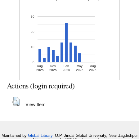
30
20
10
0
Aug
Nov
Feb
May
Aug
2025
2025
2026
2026
2026
Actions (login required)
View Item
Maintained by
Global Library
, O.P. Jindal Global University, Near Jagdishpur