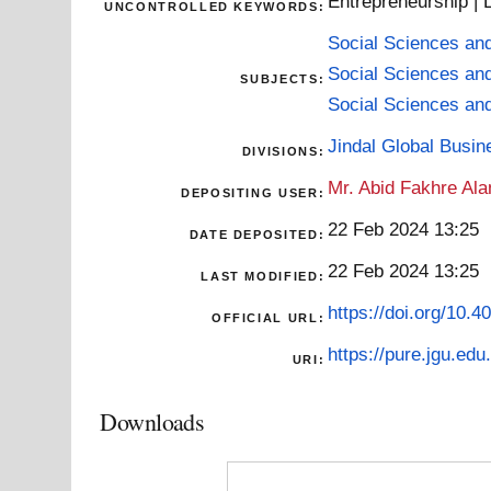
Entrepreneurship | L
UNCONTROLLED KEYWORDS:
Social Sciences an
Social Sciences an
SUBJECTS:
Social Sciences an
Jindal Global Busi
DIVISIONS:
Mr. Abid Fakhre Al
DEPOSITING USER:
22 Feb 2024 13:25
DATE DEPOSITED:
22 Feb 2024 13:25
LAST MODIFIED:
https://doi.org/10.
OFFICIAL URL:
https://pure.jgu.edu.
URI:
Downloads