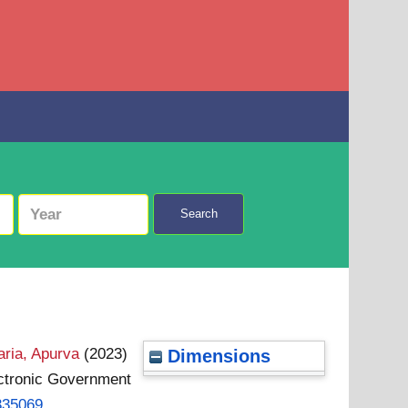
Search
ria, Apurva
(2023)
Dimensions
lectronic Government
.335069