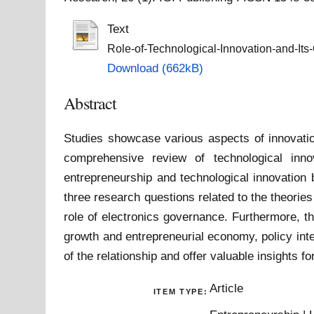
Text
Role-of-Technological-Innovation-and-Its
Download (662kB)
Abstract
Studies showcase various aspects of innovation
comprehensive review of technological inno
entrepreneurship and technological innovation 
three research questions related to the theori
role of electronics governance. Furthermore, th
growth and entrepreneurial economy, policy int
of the relationship and offer valuable insights f
Article
ITEM TYPE: