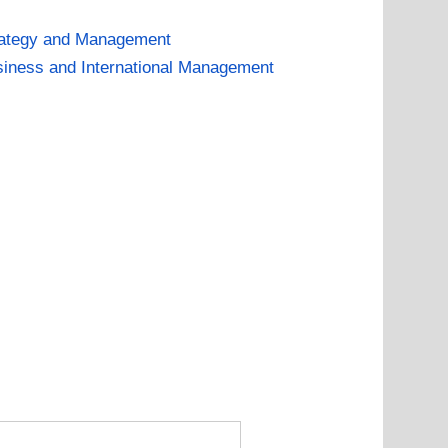
rategy and Management
iness and International Management