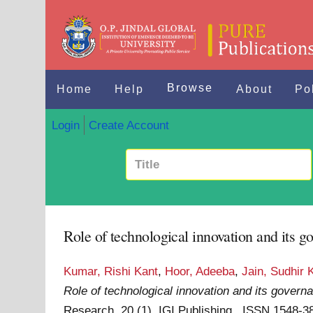
Browse
Home
Help
About
Po
Login
Create Account
Role of technological innovation and its g
Kumar, Rishi Kant
,
Hoor, Adeeba
,
Jain, Sudhir 
Role of technological innovation and its governa
Research, 20 (1). IGI Publishing . ISSN 1548-