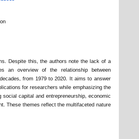
ion
s. Despite this, the authors note the lack of a
des an overview of the relationship between
r decades, from 1979 to 2020. It aims to answer
lications for researchers while emphasizing the
ng social capital and entrepreneurship, economic
t. These themes reflect the multifaceted nature