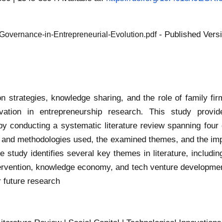
- Published Vers
-Governance-in-Entrepreneurial-Evolution.pdf
 strategies, knowledge sharing, and the role of family firm
vation in entrepreneurship research. This study provi
by conducting a systematic literature review spanning fou
es and methodologies used, the examined themes, and the imp
e study identifies several key themes in literature, includi
ervention, knowledge economy, and tech venture developmen
or future research