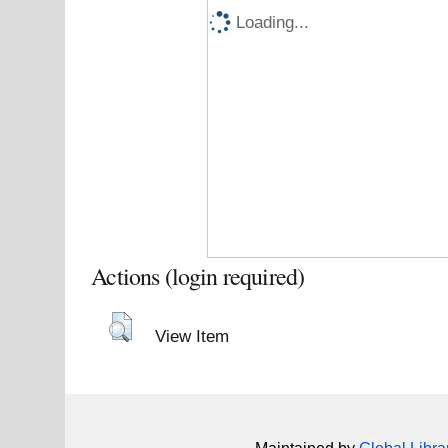
Loading...
Actions (login required)
View Item