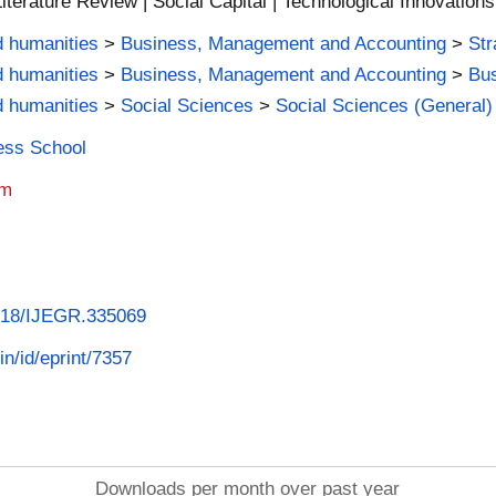
iterature Review | Social Capital | Technological Innovations
d humanities
>
Business, Management and Accounting
>
St
d humanities
>
Business, Management and Accounting
>
Bus
d humanities
>
Social Sciences
>
Social Sciences (General)
ness School
am
4018/IJEGR.335069
in/id/eprint/7357
Downloads per month over past year