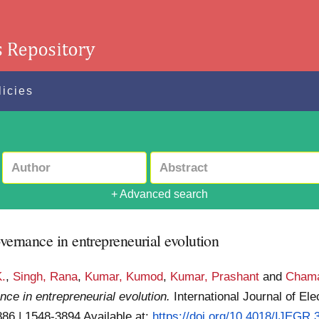
licies
+ Advanced search
overnance in entrepreneurial evolution
K.
,
Singh, Rana
,
Kumar, Kumod
,
Kumar, Prashant
and
Chama
nce in entrepreneurial evolution.
International Journal of E
3886 | 1548-3894
Available at:
https://doi.org/10.4018/IJEGR