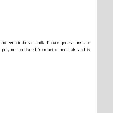
 and even in breast milk. Future generations are
tic polymer produced from petrochemicals and is