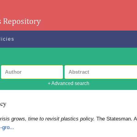
licies
+ Advanced search
icy
risis grows, time to revisit plastics policy.
The Statesman.
A
-gro...