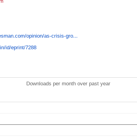
am
esman.com/opinion/as-crisis-gro...
in/id/eprint/7288
Downloads per month over past year