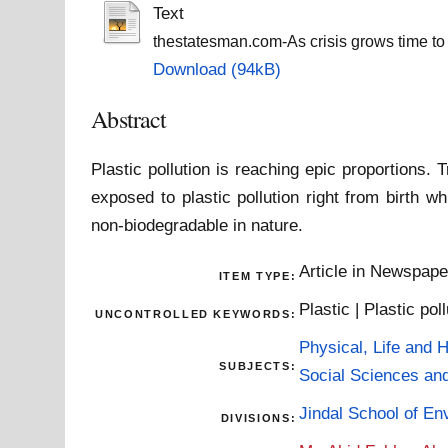
Text
thestatesman.com-As crisis grows time to re
Download (94kB)
Abstract
Plastic pollution is reaching epic proportions.
exposed to plastic pollution right from birth 
non-biodegradable in nature.
Article in Newspap
ITEM TYPE:
Plastic | Plastic pol
UNCONTROLLED KEYWORDS:
Physical, Life and 
SUBJECTS:
Social Sciences an
Jindal School of En
DIVISIONS: