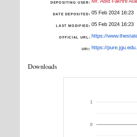
Mr. Abid Fakhre Al
DEPOSITING USER:
05 Feb 2024 16:23
DATE DEPOSITED:
05 Feb 2024 16:23
LAST MODIFIED:
https://www.thestat
OFFICIAL URL:
https://pure.jgu.edu.
URI:
Downloads
1
0