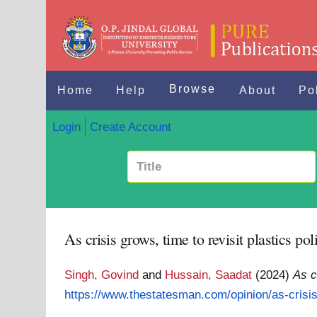
Browse
Home
Help
About
Po
Login
Create Account
As crisis grows, time to revisit plastics pol
Singh, Govind
and
Hussain, Saadat
(2024)
As c
https://www.thestatesman.com/opinion/as-crisis