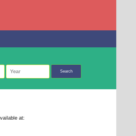
Search
vailable at: