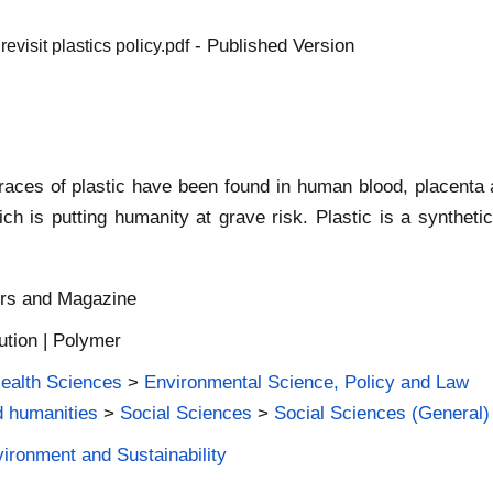
- Published Version
visit plastics policy.pdf
 Traces of plastic have been found in human blood, placenta
which is putting humanity at grave risk. Plastic is a synthe
ers and Magazine
lution | Polymer
Health Sciences
>
Environmental Science, Policy and Law
d humanities
>
Social Sciences
>
Social Sciences (General)
vironment and Sustainability