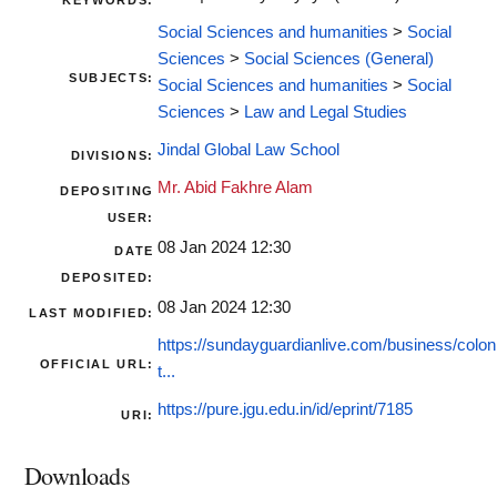
KEYWORDS:
Social Sciences and humanities
>
Social
Sciences
>
Social Sciences (General)
SUBJECTS:
Social Sciences and humanities
>
Social
Sciences
>
Law and Legal Studies
Jindal Global Law School
DIVISIONS:
Mr. Abid Fakhre Alam
DEPOSITING
USER:
08 Jan 2024 12:30
DATE
DEPOSITED:
08 Jan 2024 12:30
LAST MODIFIED:
https://sundayguardianlive.com/business/coloni
OFFICIAL URL:
t...
https://pure.jgu.edu.in/id/eprint/7185
URI:
Downloads