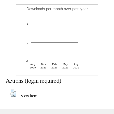
Downloads per month over past year
1
0
-1
Aug
Nov
Feb
May
Aug
2025
2025
2026
2026
2026
Actions (login required)
View Item