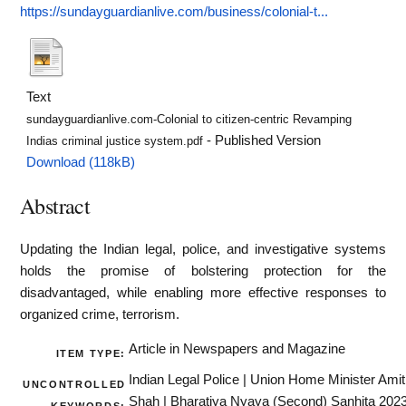
https://sundayguardianlive.com/business/colonial-t...
Text
sundayguardianlive.com-Colonial to citizen-centric Revamping
- Published Version
Indias criminal justice system.pdf
Download (118kB)
Abstract
Updating the Indian legal, police, and investigative systems
holds the promise of bolstering protection for the
disadvantaged, while enabling more effective responses to
organized crime, terrorism.
Article in Newspapers and Magazine
ITEM TYPE:
Indian Legal Police | Union Home Minister Amit
UNCONTROLLED
Shah | Bharatiya Nyaya (Second) Sanhita 202