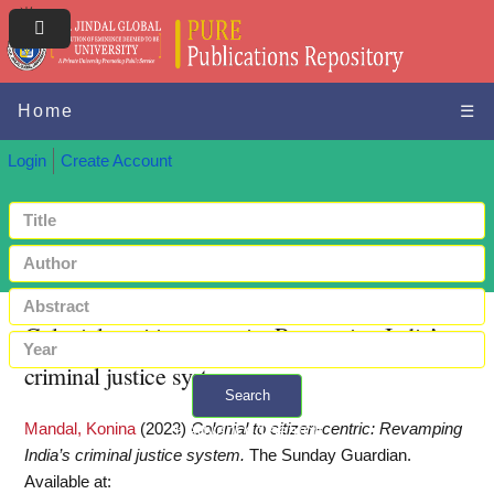
Home
☰
Login
Create Account
Colonial to citizen-centric: Revamping India’s
criminal justice system
Search
Mandal, Konina
(2023)
Colonial to citizen-centric: Revamping
+ Advanced search
India’s criminal justice system.
The Sunday Guardian.
Available at: