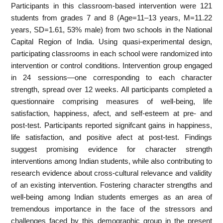
Participants in this classroom-based intervention were 121
students from grades 7 and 8 (Age=11–13 years, M=11.22
years, SD=1.61, 53% male) from two schools in the National
Capital Region of India. Using quasi-experimental design,
participating classrooms in each school were randomized into
intervention or control conditions. Intervention group engaged
in 24 sessions—one corresponding to each character
strength, spread over 12 weeks. All participants completed a
questionnaire comprising measures of well-being, life
satisfaction, happiness, afect, and self-esteem at pre- and
post-test. Participants reported signifcant gains in happiness,
life satisfaction, and positive afect at post-test. Findings
suggest promising evidence for character strength
interventions among Indian students, while also contributing to
research evidence about cross-cultural relevance and validity
of an existing intervention. Fostering character strengths and
well-being among Indian students emerges as an area of
tremendous importance in the face of the stressors and
challenges faced by this demographic group in the present