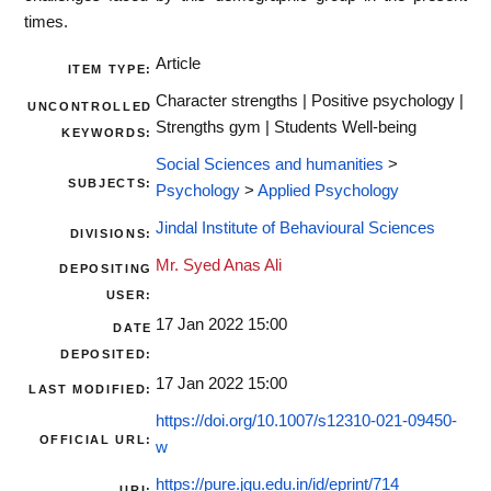
times.
Article
ITEM TYPE:
Character strengths | Positive psychology |
UNCONTROLLED
Strengths gym | Students Well-being
KEYWORDS:
Social Sciences and humanities
>
SUBJECTS:
Psychology
>
Applied Psychology
Jindal Institute of Behavioural Sciences
DIVISIONS:
Mr. Syed Anas Ali
DEPOSITING
USER:
17 Jan 2022 15:00
DATE
DEPOSITED:
17 Jan 2022 15:00
LAST MODIFIED:
https://doi.org/10.1007/s12310-021-09450-
OFFICIAL URL:
w
https://pure.jgu.edu.in/id/eprint/714
URI: