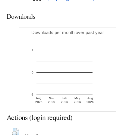
Downloads
Downloads per month over past year
1
0
-1
Aug
Nov
Feb
May
Aug
2025
2025
2026
2026
2026
Actions (login required)