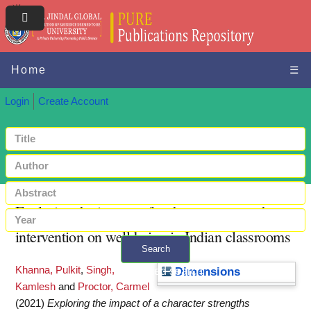
Home
☰
Login
Create Account
Exploring the impact of a character strengths
intervention on well-being in Indian classrooms
Search
Khanna, Pulkit
,
Singh,
+ Advanced search
Dimensions
Kamlesh
and
Proctor, Carmel
(2021)
Exploring the impact of a character strengths