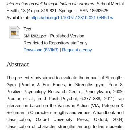
intervention on well-being in Indian classrooms.
School Mental
Health, 13 (4). pp. 819-831. Springer . ISSN 18662625
Available at:
https://doi.org/10.1007/s12310-021-09450-w
Text
- Published Version
SMH2021.pdf
Restricted to Repository staff only
Download (833kB)
|
Request a copy
Abstract
The present study aimed to evaluate the impact of Strengths
Gym (Proctor & Fox Eades, in Strengths gym: Year 8,
Positive Psychology Research Centre, Pennsylvania, 2009;
Proctor et al., in J Posit Psychol, 6:377–388, 2011)—an
intervention based on the Values in Action (VIA; Peterson &
Seligman in Character strengths and virtues: A handbook and
classifcation, Oxford University Press, Oxford, 2004)
classifcation of character strengths among Indian students.