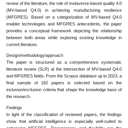
review of the literature, the role of metaverse-based quality 4.0
(MV-based Q4.0) in achieving manufacturing resilience
(MFGRES). Based on a categorization of MV-based Q4.0
enabler technologies and MFGRES antecedents, the paper
provides a conceptual framework depicting the relationship
between both areas while exploring existing knowledge in
current literature.
Design/methodology/approach
The paper is structured as a comprehensive systematic
literature review (SLR) at the intersection of MV-based Q4.0
and MFGRES fields. From the Scopus database up to 2023, a
final sample of 182 papers is selected based on the
inclusion/exclusion criteria that shape the knowledge base of
the research.
Findings
In light of the classification of reviewed papers, the findings
show that artificial intelligence is especially well-suited to