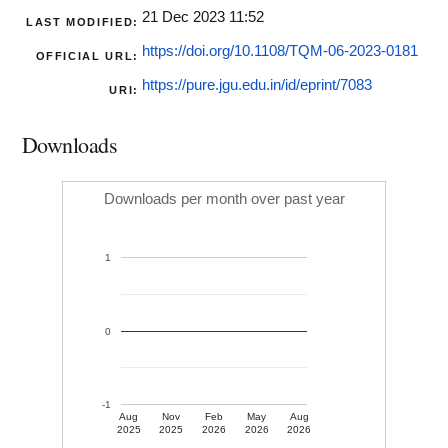
21 Dec 2023 11:52
LAST MODIFIED:
https://doi.org/10.1108/TQM-06-2023-0181
OFFICIAL URL:
https://pure.jgu.edu.in/id/eprint/7083
URI:
Downloads
Downloads per month over past year
1
0
-1
Aug
Nov
Feb
May
Aug
2025
2025
2026
2026
2026