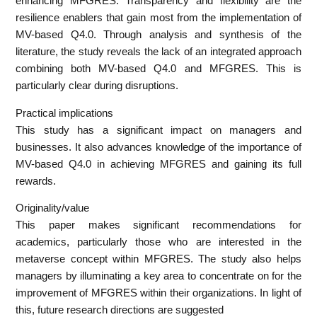
enhancing MFGRES. Transparency and flexibility are the
resilience enablers that gain most from the implementation of
MV-based Q4.0. Through analysis and synthesis of the
literature, the study reveals the lack of an integrated approach
combining both MV-based Q4.0 and MFGRES. This is
particularly clear during disruptions.
Practical implications
This study has a significant impact on managers and
businesses. It also advances knowledge of the importance of
MV-based Q4.0 in achieving MFGRES and gaining its full
rewards.
Originality/value
This paper makes significant recommendations for
academics, particularly those who are interested in the
metaverse concept within MFGRES. The study also helps
managers by illuminating a key area to concentrate on for the
improvement of MFGRES within their organizations. In light of
this, future research directions are suggested