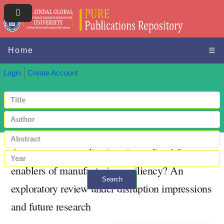
Home
☰
Login
Create Account
Are metaverse applications in quality 4.0
enablers of manufacturing resiliency? An
Search
exploratory review under disruption impressions
+ Advanced search
and future research