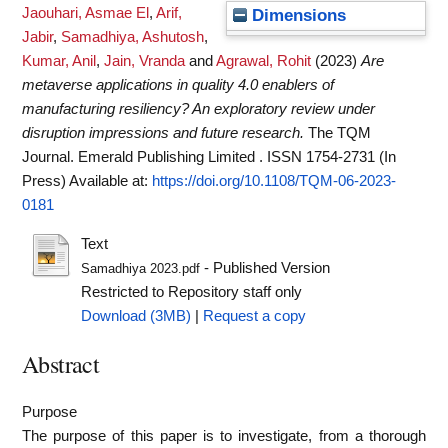
Jaouhari, Asmae El
,
Arif,
Dimensions
Jabir
,
Samadhiya, Ashutosh
,
Kumar, Anil
,
Jain, Vranda
and
Agrawal, Rohit
(2023)
Are
metaverse applications in quality 4.0 enablers of
manufacturing resiliency? An exploratory review under
disruption impressions and future research.
The TQM
Journal. Emerald Publishing Limited . ISSN 1754-2731 (In
Press)
Available at:
https://doi.org/10.1108/TQM-06-2023-
0181
Text
- Published Version
Samadhiya 2023.pdf
Restricted to Repository staff only
Download (3MB)
|
Request a copy
Abstract
Purpose
The purpose of this paper is to investigate, from a thorough