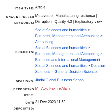
Article
ITEM TYPE:
Metaverse | Manufacturing resilience |
UNCONTROLLED
Disruption | Quality 4.0 | Exploratory view
KEYWORDS:
Social Sciences and humanities
>
Business, Management and Accounting
>
Accounting
Social Sciences and humanities
>
SUBJECTS:
Business, Management and Accounting
>
Business and International Management
Social Sciences and humanities
>
Decision
Sciences
>
General Decision Sciences
Jindal Global Business School
DIVISIONS:
Mr. Abid Fakhre Alam
DEPOSITING
USER:
21 Dec 2023 11:52
DATE
DEPOSITED: