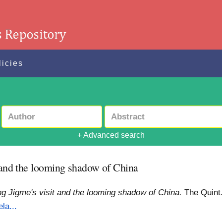
licies
+ Advanced search
t and the looming shadow of China
ing Jigme's visit and the looming shadow of China.
The Quint
la...