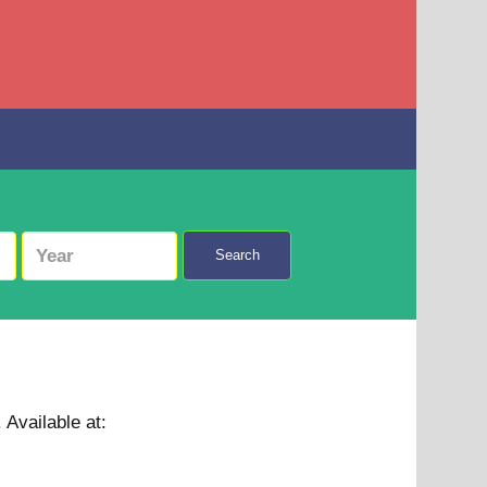
Search
.
Available at: