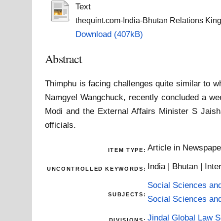
Text
thequint.com-India-Bhutan Relations Kin
Download (407kB)
Abstract
Thimphu is facing challenges quite similar to 
Namgyel Wangchuck, recently concluded a week
Modi and the External Affairs Minister S Jaish
officials.
Article in Newspap
ITEM TYPE:
India | Bhutan | Inte
UNCONTROLLED KEYWORDS:
Social Sciences an
SUBJECTS:
Social Sciences an
Jindal Global Law 
DIVISIONS: