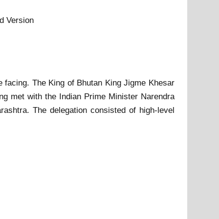
d Version
re facing. The King of Bhutan King Jigme Khesar
g met with the Indian Prime Minister Narendra
rashtra. The delegation consisted of high-level