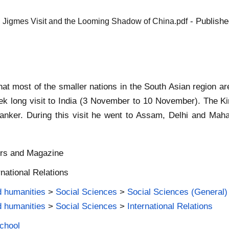
- Publishe
g Jigmes Visit and the Looming Shadow of China.pdf
what most of the smaller nations in the South Asian region a
 long visit to India (3 November to 10 November). The Kin
anker. During this visit he went to Assam, Delhi and Maha
ers and Magazine
rnational Relations
d humanities
>
Social Sciences
>
Social Sciences (General)
d humanities
>
Social Sciences
>
International Relations
School