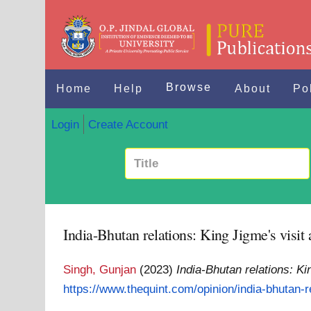
Browse
Home
Help
About
Po
Login
Create Account
India-Bhutan relations: King Jigme's visi
Singh, Gunjan
(2023)
India-Bhutan relations: K
https://www.thequint.com/opinion/india-bhutan-re