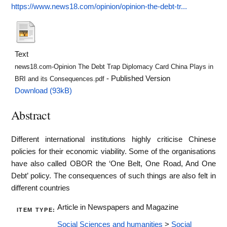
https://www.news18.com/opinion/opinion-the-debt-tr...
Text
news18.com-Opinion The Debt Trap Diplomacy Card China Plays in
- Published Version
BRI and its Consequences.pdf
Download (93kB)
Abstract
Different international institutions highly criticise Chinese
policies for their economic viability. Some of the organisations
have also called OBOR the ‘One Belt, One Road, And One
Debt’ policy. The consequences of such things are also felt in
different countries
Article in Newspapers and Magazine
ITEM TYPE:
Social Sciences and humanities
>
Social