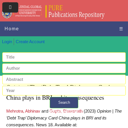
Home
☰
Login
Create Account
Opinion | The ‘Debt Trap’ Diplomacy Card
China plays in BRI and its consequences
Search
Mehrotra, Abhinav
and
Gupta, Biswanath
(2023)
Opinion | The
+ Advanced search
‘Debt Trap’ Diplomacy Card China plays in BRI and its
consequences.
News 18.
Available at: