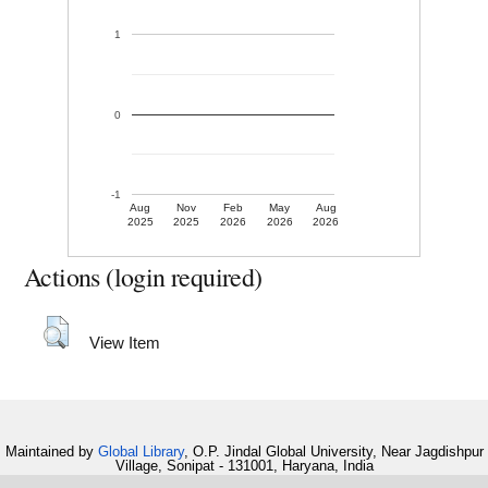
1
0
-1
Aug
Nov
Feb
May
Aug
2025
2025
2026
2026
2026
Actions (login required)
View Item
Maintained by
Global Library
, O.P. Jindal Global University, Near Jagdishpur
Village, Sonipat - 131001, Haryana, India