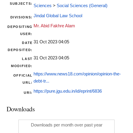
SUBJECTS:
Sciences
>
Social Sciences (General)
Jindal Global Law School
DIVISIONS:
Mr. Abid Fakhre Alam
DEPOSITING
USER:
31 Oct 2023 04:05
DATE
DEPOSITED:
31 Oct 2023 04:05
LAST
MODIFIED:
https://www.news18.com/opinion/opinion-the-
OFFICIAL
debt-tr...
URL:
https://pure.jgu.edu.in/id/eprint/6836
URI:
Downloads
Downloads per month over past year