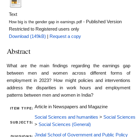
Text
- Published Version
How big is the gender gap in earnings.pdf
Restricted to Registered users only
Download (149kB)
|
Request a copy
Abstract
What are the main findings regarding the earnings gap
between men and women across different forms of
employment in 2023? How might policies and interventions
address the disparities in work hours and employment
patterns between men and women in India?
Article in Newspapers and Magazine
ITEM TYPE:
Social Sciences and humanities
>
Social Sciences
SUBJECTS:
>
Social Sciences (General)
Jindal School of Government and Public Policy
DIVISIONS: