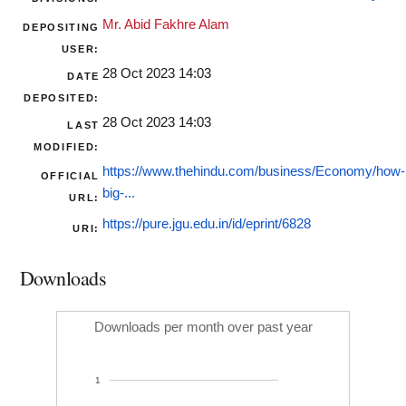
Mr. Abid Fakhre Alam
DEPOSITING
USER:
28 Oct 2023 14:03
DATE
DEPOSITED:
28 Oct 2023 14:03
LAST
MODIFIED:
https://www.thehindu.com/business/Economy/how-
OFFICIAL
big-...
URL:
https://pure.jgu.edu.in/id/eprint/6828
URI:
Downloads
Downloads per month over past year
1