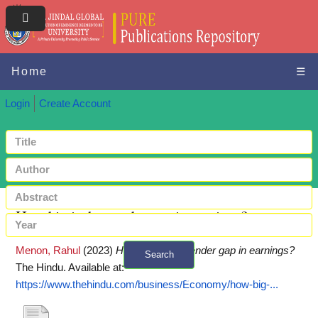
Home
☰
Login
Create Account
How big is the gender gap in earnings?
Menon, Rahul
(2023)
How big is the gender gap in earnings?
Search
The Hindu.
Available at:
+ Advanced search
https://www.thehindu.com/business/Economy/how-big-...