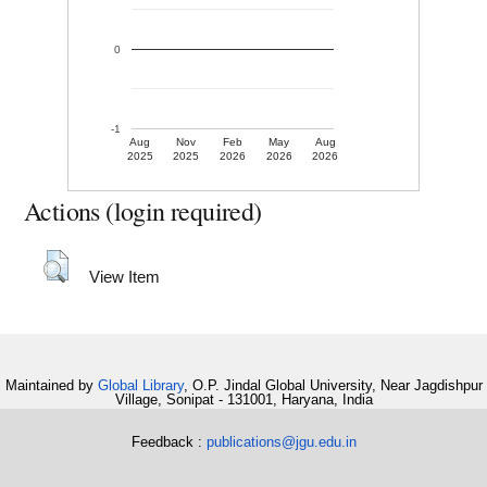
0
-1
Aug
Nov
Feb
May
Aug
2025
2025
2026
2026
2026
Actions (login required)
View Item
Maintained by
Global Library
, O.P. Jindal Global University, Near Jagdishpur
Village, Sonipat - 131001, Haryana, India
Feedback :
publications@jgu.edu.in