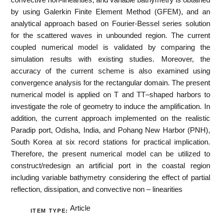
by using Galerkin Finite Element Method (GFEM), and an
analytical approach based on Fourier-Bessel series solution
for the scattered waves in unbounded region. The current
coupled numerical model is validated by comparing the
simulation results with existing studies. Moreover, the
accuracy of the current scheme is also examined using
convergence analysis for the rectangular domain. The present
numerical model is applied on T and TT–shaped harbors to
investigate the role of geometry to induce the amplification. In
addition, the current approach implemented on the realistic
Paradip port, Odisha, India, and Pohang New Harbor (PNH),
South Korea at six record stations for practical implication.
Therefore, the present numerical model can be utilized to
construct/redesign an artificial port in the coastal region
including variable bathymetry considering the effect of partial
reflection, dissipation, and convective non – linearities
Article
ITEM TYPE: