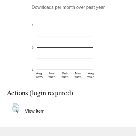
Downloads per month over past year
1
0
-1
Aug
Nov
Feb
May
Aug
2025
2025
2026
2026
2026
Actions (login required)
View Item