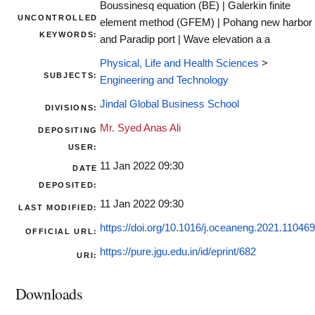
Boussinesq equation (BE) | Galerkin finite
UNCONTROLLED
element method (GFEM) | Pohang new harbor
KEYWORDS:
and Paradip port | Wave elevation a a
Physical, Life and Health Sciences
>
SUBJECTS:
Engineering and Technology
Jindal Global Business School
DIVISIONS:
Mr. Syed Anas Ali
DEPOSITING
USER:
11 Jan 2022 09:30
DATE
DEPOSITED:
11 Jan 2022 09:30
LAST MODIFIED:
https://doi.org/10.1016/j.oceaneng.2021.110469
OFFICIAL URL:
https://pure.jgu.edu.in/id/eprint/682
URI:
Downloads