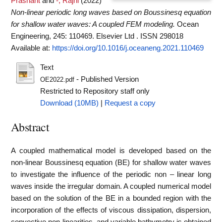
Prashant
and
-, Rajni
(2022)
Non-linear periodic long waves based on Boussinesq equation
for shallow water waves: A coupled FEM modeling.
Ocean
Engineering, 245: 110469. Elsevier Ltd . ISSN 298018
Available at:
https://doi.org/10.1016/j.oceaneng.2021.110469
Text
- Published Version
OE2022.pdf
Restricted to Repository staff only
Download (10MB)
|
Request a copy
Abstract
A coupled mathematical model is developed based on the
non-linear Boussinesq equation (BE) for shallow water waves
to investigate the influence of the periodic non – linear long
waves inside the irregular domain. A coupled numerical model
based on the solution of the BE in a bounded region with the
incorporation of the effects of viscous dissipation, dispersion,
convective non-linearities, and variable bathymetry is obtained