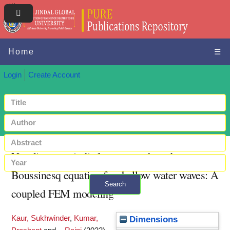
Home
☰
Login
Create Account
Non-linear periodic long waves based on
Boussinesq equation for shallow water waves: A
Search
coupled FEM modeling
+ Advanced search
Kaur, Sukhwinder
,
Kumar,
Dimensions