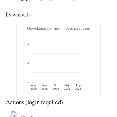
URI:
Downloads
Downloads per month over past year
1
0
-1
Aug
Nov
Feb
May
Aug
2025
2025
2026
2026
2026
Actions (login required)