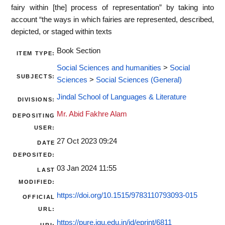
fairy within [the] process of representation” by taking into
account “the ways in which fairies are represented, described,
depicted, or staged within texts
Book Section
ITEM TYPE:
Social Sciences and humanities
>
Social
SUBJECTS:
Sciences
>
Social Sciences (General)
Jindal School of Languages & Literature
DIVISIONS:
Mr. Abid Fakhre Alam
DEPOSITING
USER:
27 Oct 2023 09:24
DATE
DEPOSITED:
03 Jan 2024 11:55
LAST
MODIFIED:
https://doi.org/10.1515/9783110793093-015
OFFICIAL
URL:
https://pure.jgu.edu.in/id/eprint/6811