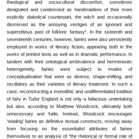
theological and sociocultural discomfort, sometimes
denigrated and condemned as handmaidens of their more
explicitly diabolical counterpart, the witch and occasionally
dismissed as the annoying vestiges of an ignorant and
superstitious past of folkloric fantasy¹. In the sixteenth and
seventeenth centuries, however, fairies were also persistently
employed in works of literary fiction, appearing both in the
works of printed texts as well as in dramatic performance. In
tandem with their ontological ambivalence and hermeneutic
heterogeneity, fairies were subject to modes of
conceptualisation that were as diverse, shape-shifting, and
oscillatory as their varieties of literary treatment. In such a
case, reconstructing a monolithic and undifferentiated tradition
of fairy in Tudor England is not only a fallacious undertaking
but also, according to Matthew Woodcock, ultimately both
unnecessary and futile. Instead, Woodcock encourages
‘reading’ fairies as definitive textual constructs, moving away
from focusing on the essentialist attributes of fairies
themselves to an analysis of “the rhetorical or formal role of