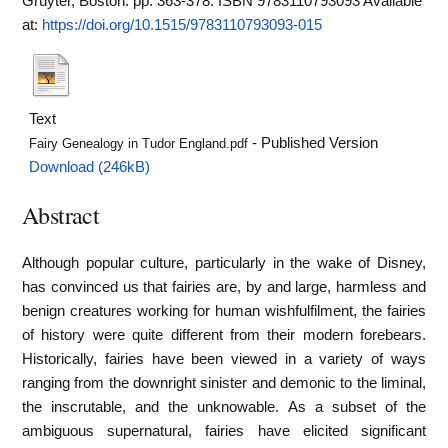
Gruyter, Boston. pp. 363-378. ISBN 9783110793093
Available
at:
https://doi.org/10.1515/9783110793093-015
Text
- Published Version
Fairy Genealogy in Tudor England.pdf
Download (246kB)
Abstract
Although popular culture, particularly in the wake of Disney,
has convinced us that fairies are, by and large, harmless and
benign creatures working for human wishfulfilment, the fairies
of history were quite different from their modern forebears.
Historically, fairies have been viewed in a variety of ways
ranging from the downright sinister and demonic to the liminal,
the inscrutable, and the unknowable. As a subset of the
ambiguous supernatural, fairies have elicited significant