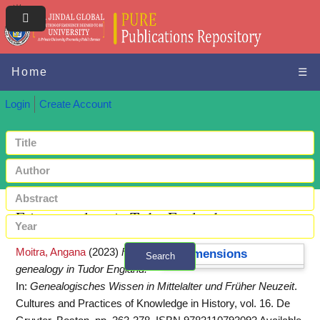
Home
☰
Login
Create Account
Fairy genealogy in Tudor England
Moitra, Angana
(2023)
Fairy
Dimensions
Search
genealogy in Tudor England.
+ Advanced search
In:
Genealogisches Wissen in Mittelalter und Früher Neuzeit
.
Cultures and Practices of Knowledge in History, vol. 16. De