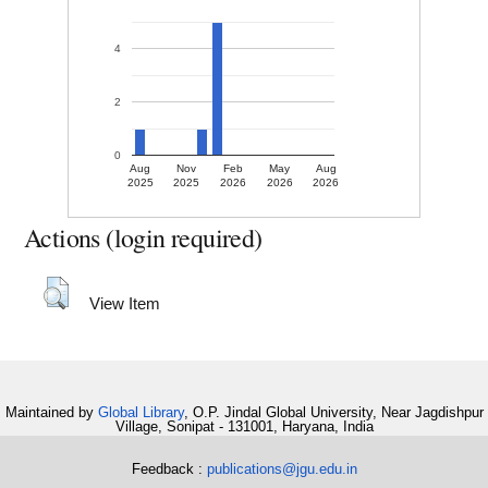
4
2
0
Aug
Nov
Feb
May
Aug
2025
2025
2026
2026
2026
Actions (login required)
View Item
Maintained by
Global Library
, O.P. Jindal Global University, Near Jagdishpur
Village, Sonipat - 131001, Haryana, India
Feedback :
publications@jgu.edu.in