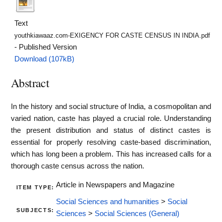
Text
youthkiawaaz.com-EXIGENCY FOR CASTE CENSUS IN INDIA.pdf
- Published Version
Download (107kB)
Abstract
In the history and social structure of India, a cosmopolitan and
varied nation, caste has played a crucial role. Understanding
the present distribution and status of distinct castes is
essential for properly resolving caste-based discrimination,
which has long been a problem. This has increased calls for a
thorough caste census across the nation.
Article in Newspapers and Magazine
ITEM TYPE:
Social Sciences and humanities
>
Social
SUBJECTS:
Sciences
>
Social Sciences (General)