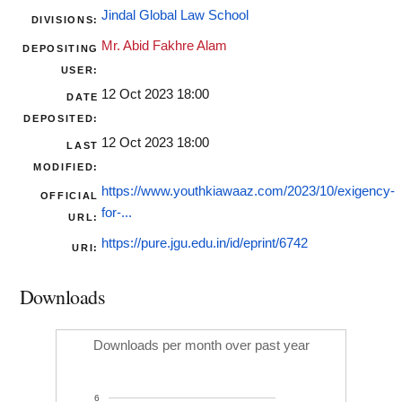
Jindal Global Law School
DIVISIONS:
Mr. Abid Fakhre Alam
DEPOSITING
USER:
12 Oct 2023 18:00
DATE
DEPOSITED:
12 Oct 2023 18:00
LAST
MODIFIED:
https://www.youthkiawaaz.com/2023/10/exigency-
OFFICIAL
for-...
URL:
https://pure.jgu.edu.in/id/eprint/6742
URI:
Downloads
Downloads per month over past year
6