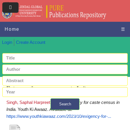
Home
☰
Login
Create Account
Exigency for caste census in India
Singh, Saphal Harpreet
(2023)
Exigency for caste census in
Search
India.
Youth Ki Awaaz.
Available at:
+ Advanced search
https://www.youthkiawaaz.com/2023/10/exigency-for-...