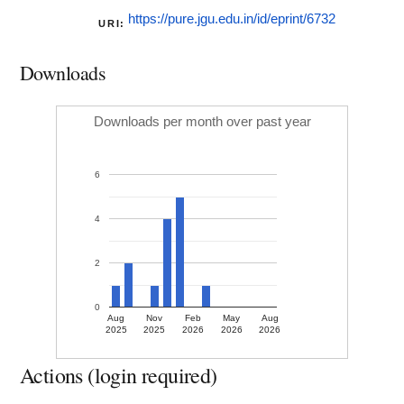
https://pure.jgu.edu.in/id/eprint/6732
URI:
Downloads
Downloads per month over past year
6
4
2
0
Aug
Nov
Feb
May
Aug
2025
2025
2026
2026
2026
Actions (login required)