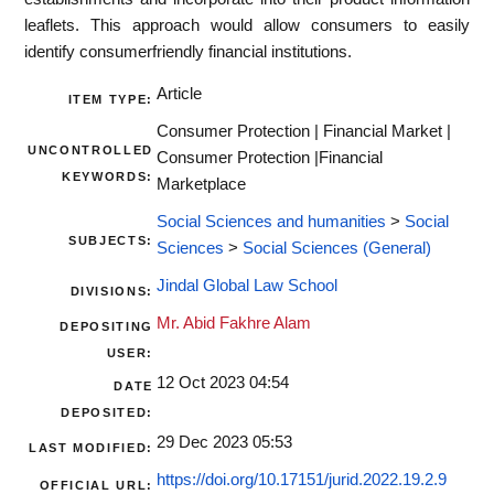
leaflets. This approach would allow consumers to easily
identify consumerfriendly financial institutions.
Article
ITEM TYPE:
Consumer Protection | Financial Market |
UNCONTROLLED
Consumer Protection |Financial
KEYWORDS:
Marketplace
Social Sciences and humanities
>
Social
SUBJECTS:
Sciences
>
Social Sciences (General)
Jindal Global Law School
DIVISIONS:
Mr. Abid Fakhre Alam
DEPOSITING
USER:
12 Oct 2023 04:54
DATE
DEPOSITED:
29 Dec 2023 05:53
LAST MODIFIED:
https://doi.org/10.17151/jurid.2022.19.2.9
OFFICIAL URL: