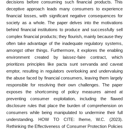
decisions before consuming such financial products. This
deceptive approach leads many consumers to experience
financial losses, with significant negative consequences for
society as a whole. The paper delves into the motivations
behind financial institutions to produce and successfully sell
complex financial products; they flourish, mainly because they
often take advantage of the inadequate regulatory systems,
amongst other things. Furthermore, it explores the enabling
environment created by laissez-faire contract, which
prioritizes principles like pacta sunt servanda and caveat
emptor, resulting in regulators overlooking and undervaluing
the abuse faced by financial consumers, leaving them largely
responsible for resolving their own challenges. The paper
exposes the shortcoming of policy measures aimed at
preventing consumer exploitation, including the flawed
disclosure rules that place the burden of comprehension on
consumers while being manipulated to undermine their full
understanding. HOW TO CITE: Iheme, W.C. (2023).
Rethinking the Effectiveness of Consumer Protection Policies