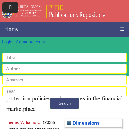
Home
☰
Login
Create Account
Rethinking the effectiveness of consumer
protection policies and measures in the financial
Search
marketplace
+ Advanced search
Iheme, Williams C.
(2023)
Dimensions