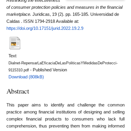
Rethinking the effectiveness
of consumer protection policies and measures in the financial
marketplace.
Juridicas, 19 (2). pp. 165-185. Universidad de
Caldas . ISSN 1794-2918
Available at:
https://doi.org/10.17151/jurid.2022.19.2.9
Text
Dialnet-RepensarLaEficaciaDeLasPoliticasYMedidasDeProtecci-
- Published Version
9115310.pdf
Download (808kB)
Abstract
This paper aims to identify and challenge the common
practice among financial institutions of designing and selling
complex financial products to consumers who lack full
comprehension, thus preventing them from making informed