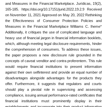
and Measures in the Financial Marketplace. Jurídicas, 19(2),
165-185. https://doi.org/10.17151/jurid.2022.19.2.9 Received
on November 11, 2021 Approved on May 20, 2022 Rethinking
the Effectiveness of Consumer Protection Policies and
Measures in the Financial Marketplace Williams C. Iheme*
Additionally, it critiques the use of complicated language and
heavy use of financial jargon in financial information booklets,
which, although meeting legal disclosure requirements, hinder
the comprehension of consumers. To address these issues,
the paper proposes a new disclosure rule grounded in the
concepts of caveat venditor and contra proferentem. This rule
would require financial institutions to present information
against their own selfinterest and provide an equal number of
disadvantages alongside advantages for the products they
offer. Furthermore, it suggests that regulators and courts
should play a pivotal role in supervising and assessing
compliance, issuing annual performance-rated certificates that
financial institutions must prominently display in their
establishments and incorporate into their product information