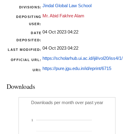
Jindal Global Law School
DIVISIONS:
Mr. Abid Fakhre Alam
DEPOSITING
USER:
04 Oct 2023 04:22
DATE
DEPOSITED:
04 Oct 2023 04:22
LAST MODIFIED:
https://scholarhub.ui.ac.id/ijil/vol20/iss4/1/
OFFICIAL URL:
https://pure.jgu.edu.in/id/eprint/6715
URI:
Downloads
Downloads per month over past year
1