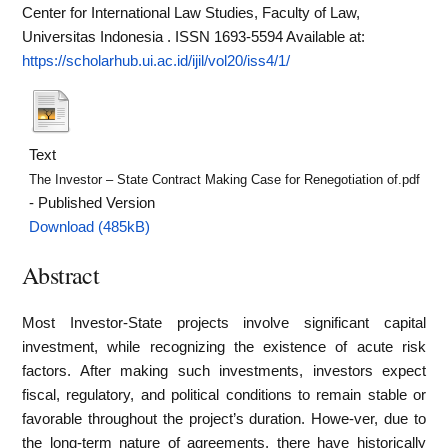
Center for International Law Studies, Faculty of Law,
Universitas Indonesia . ISSN 1693-5594
Available at:
https://scholarhub.ui.ac.id/ijil/vol20/iss4/1/
Text
The Investor – State Contract Making Case for Renegotiation of.pdf
- Published Version
Download (485kB)
Abstract
Most Investor-State projects involve significant capital
investment, while recognizing the existence of acute risk
factors. After making such investments, investors expect
fiscal, regulatory, and political conditions to remain stable or
favorable throughout the project’s duration. Howe-ver, due to
the long-term nature of agreements, there have historically