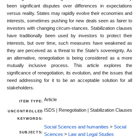
been significant disputes over differences in expectations
versus reality. States may rapidly evolve their economies and
interests, sometimes pushing for new deals seen as fairer to
investors with changing circum-stances. Stabilization clauses
have traditionally been used by investors to protect their
interests, but over time, such measures have weakened as
they are perceived as a threat to the State’s sovereignty. As
an alternative, renegotiation is being considered as a more
mutually inclusive process. This article explores the
significance of renegotiation, its evolution, and the issues that
need addressing for it to be an acceptable solution for all
stakeholders.
Article
ITEM TYPE:
ISDS | Renegotiation | Stabilization Clauses
UNCONTROLLED
KEYWORDS:
Social Sciences and humanities
>
Social
SUBJECTS:
Sciences
>
Law and Legal Studies