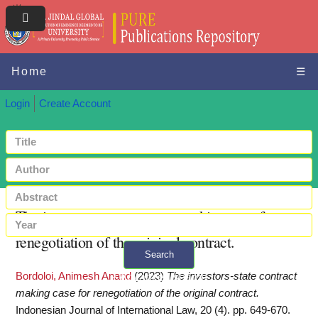
Home
☰
Login
Create Account
The investors-state contract making case for
renegotiation of the original contract.
Search
Bordoloi, Animesh Anand
(2023)
The investors-state contract
+ Advanced search
making case for renegotiation of the original contract.
Indonesian Journal of International Law, 20 (4). pp. 649-670.