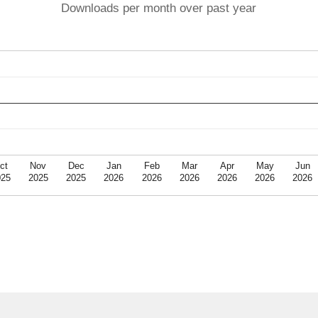
Downloads per month over past year
ct
Nov
Dec
Jan
Feb
Mar
Apr
May
Jun
025
2025
2025
2026
2026
2026
2026
2026
2026