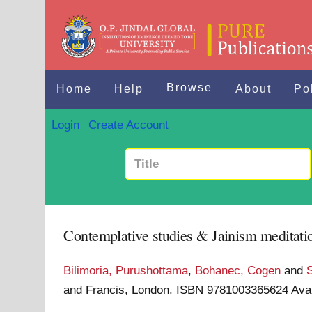
Browse
Home
Help
About
Po
Login
Create Account
Contemplative studies & Jainism meditatio
Bilimoria, Purushottama
,
Bohanec, Cogen
and
and Francis, London. ISBN 9781003365624
Ava