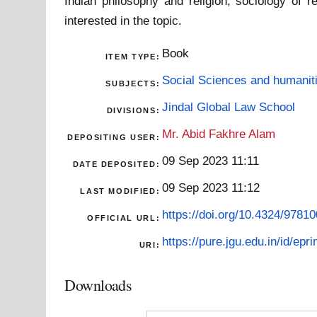
Indian philosophy and religion, sociology of r
interested in the topic.
Book
ITEM TYPE:
Social Sciences and humanit
SUBJECTS:
Jindal Global Law School
DIVISIONS:
Mr. Abid Fakhre Alam
DEPOSITING USER:
09 Sep 2023 11:11
DATE DEPOSITED:
09 Sep 2023 11:12
LAST MODIFIED:
https://doi.org/10.4324/978
OFFICIAL URL:
https://pure.jgu.edu.in/id/epri
URI:
Downloads