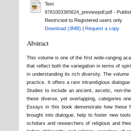
Text
- Publis
9781003365624_previewpdf.pdf
Restricted to Registered users only
Download (3MB)
|
Request a copy
Abstract
This volume is one of the first wide-ranging ac
that reflect both the variegation in terms of sp
in understanding its rich diversity. The volume
practice. It offers a rare intrareligious dialog
Studies to include an ancient, ascetic, non-thei
these diverse, yet overlapping, categories one
Essays in this book demonstrate how these fo
brought into dialogue, help to foster new too
scholars and researchers of religious and theo