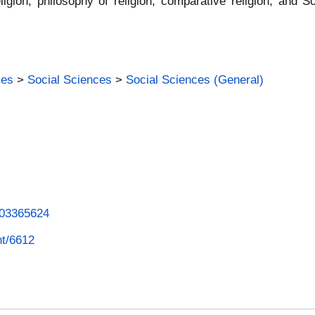
eligion, philosophy of religion, comparative religion, and 
ies
>
Social Sciences
>
Social Sciences (General)
1003365624
nt/6612