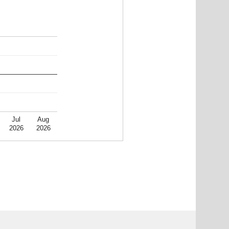
Jul
Aug
2026
2026