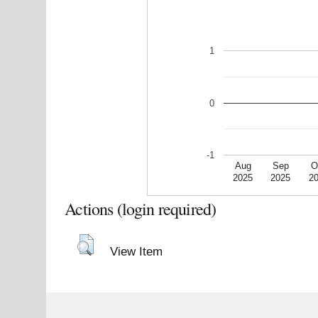
1
0
-1
Aug
Sep
O
2025
2025
2
Actions (login required)
View Item