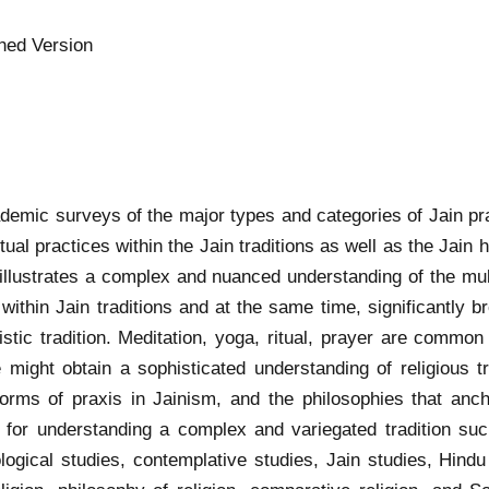
hed Version
ademic surveys of the major types and categories of Jain pra
iritual practices within the Jain traditions as well as the Ja
 illustrates a complex and nuanced understanding of the mul
ue within Jain traditions and at the same time, significantly
stic tradition. Meditation, yoga, ritual, prayer are common to
 might obtain a sophisticated understanding of religious tr
rms of praxis in Jainism, and the philosophies that ancho
ls for understanding a complex and variegated tradition su
logical studies, contemplative studies, Jain studies, Hind