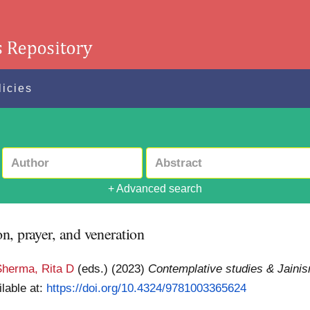
licies
+ Advanced search
n, prayer, and veneration
Sherma, Rita D
(eds.)
(2023)
Contemplative studies & Jainis
ilable at:
https://doi.org/10.4324/9781003365624