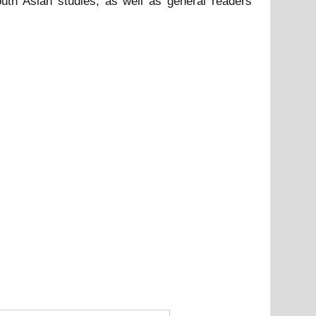
South Asian studies, as well as general readers