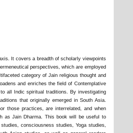
xis. It covers a breadth of scholarly viewpoints
in hermeneutical perspectives, which are employed
tifaceted category of Jain religious thought and
 broadens and enriches the field of Contemplative
 all Indic spiritual traditions. By investigating
aditions that originally emerged in South Asia.
r those practices, are interrelated, and when
ch as Jain Dharma. This book will be useful to
u studies, consciousness studies, Yoga studies,