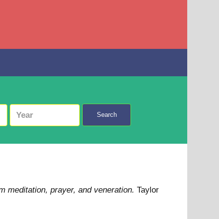
Search
m meditation, prayer, and veneration.
Taylor