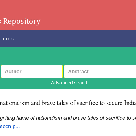
licies
+ Advanced search
 nationalism and brave tales of sacrifice to secure Ind
Igniting flame of nationalism and brave tales of sacrifice to
seen-p...