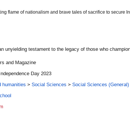
ing flame of nationalism and brave tales of sacrifice to secure In
an unyielding testament to the legacy of those who champion
ers and Magazine
| Independence Day 2023
d humanities
>
Social Sciences
>
Social Sciences (General)
School
am