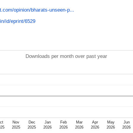
st.com/opinion/bharats-unseen-p...
in/id/eprint/6529
Downloads per month over past year
ct
Nov
Dec
Jan
Feb
Mar
Apr
May
Jun
025
2025
2025
2026
2026
2026
2026
2026
2026