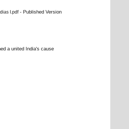
- Published Version
dias I.pdf
ed a united India's cause