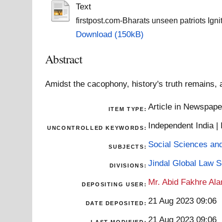
Text
firstpost.com-Bharats unseen patriots Ignit
Download (150kB)
Abstract
Amidst the cacophony, history's truth remains, 
Article in Newspap
ITEM TYPE:
Independent India 
UNCONTROLLED KEYWORDS:
Social Sciences an
SUBJECTS:
Jindal Global Law 
DIVISIONS:
Mr. Abid Fakhre Al
DEPOSITING USER:
21 Aug 2023 09:06
DATE DEPOSITED:
21 Aug 2023 09:06
LAST MODIFIED: