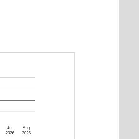
Jul
Aug
2026
2026