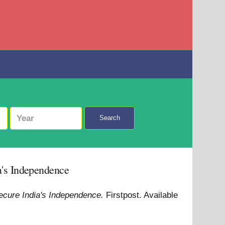
Search
ia's Independence
 secure India's Independence.
Firstpost.
Available