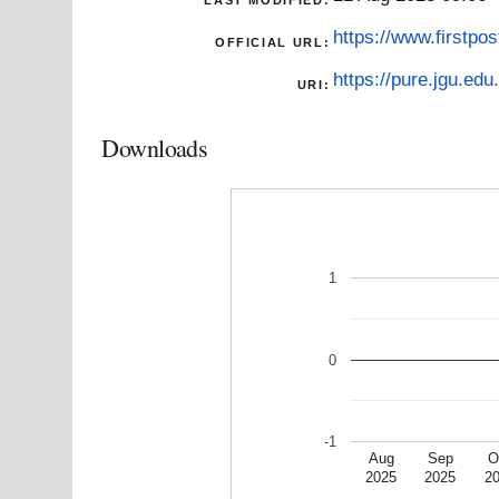
https://www.firstpo
OFFICIAL URL:
https://pure.jgu.edu.
URI:
Downloads
1
0
-1
Aug
Sep
O
2025
2025
2