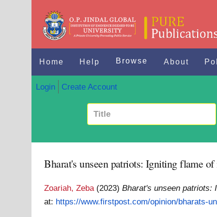
Browse
Home
Help
About
Po
Login
Create Account
Bharat's unseen patriots: Igniting flame of
Zoariah, Zeba
(2023)
Bharat's unseen patriots: 
at:
https://www.firstpost.com/opinion/bharats-un