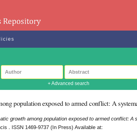
licies
+ Advanced search
among population exposed to armed conflict: A system
umatic growth among population exposed to armed conflict: A 
ancis . ISSN 1469-9737 (In Press)
Available at: