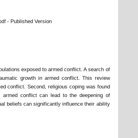
- Published Version
pdf
pulations exposed to armed conflict. A search of
traumatic growth in armed conflict. This review
rmed conflict. Second, religious coping was found
m armed conflict can lead to the deepening of
al beliefs can significantly influence their ability