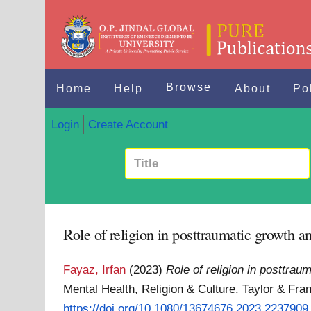
Browse
Home
Help
About
Po
Login
Create Account
Role of religion in posttraumatic growth 
Fayaz, Irfan
(2023)
Role of religion in posttra
Mental Health, Religion & Culture. Taylor & Fr
https://doi.org/10.1080/13674676.2023.2237909