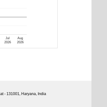
Jul
Aug
2026
2026
pat - 131001, Haryana, India