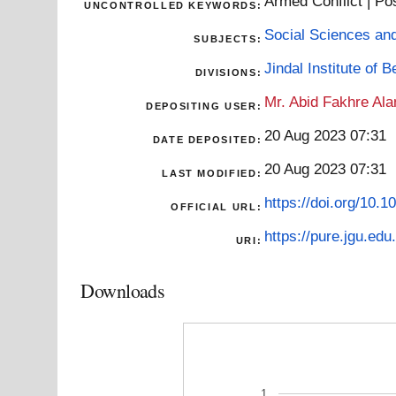
Armed Conflict | Pos
UNCONTROLLED KEYWORDS:
Social Sciences an
SUBJECTS:
Jindal Institute of 
DIVISIONS:
Mr. Abid Fakhre Al
DEPOSITING USER:
20 Aug 2023 07:31
DATE DEPOSITED:
20 Aug 2023 07:31
LAST MODIFIED:
https://doi.org/10
OFFICIAL URL:
https://pure.jgu.edu.
URI:
Downloads
1