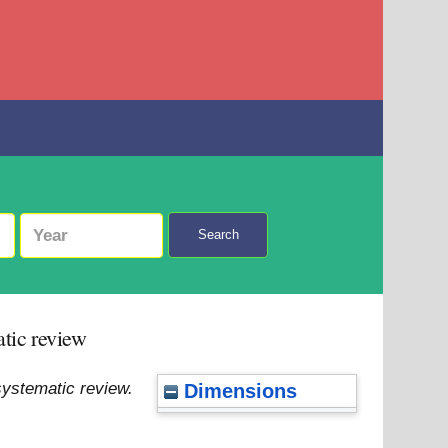
Search
atic review
systematic review.
Dimensions