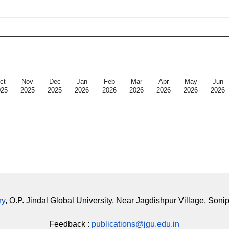
ct
Nov
Dec
Jan
Feb
Mar
Apr
May
Jun
025
2025
2025
2026
2026
2026
2026
2026
2026
ry
, O.P. Jindal Global University, Near Jagdishpur Village, Soni
Feedback :
publications@jgu.edu.in