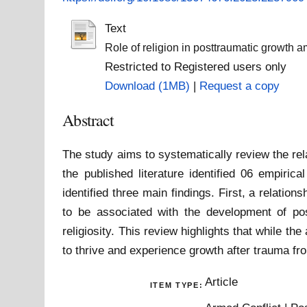
Text
Role of religion in posttraumatic growth 
Restricted to Registered users only
Download (1MB)
|
Request a copy
Abstract
The study aims to systematically review the rel
the published literature identified 06 empiric
identified three main findings. First, a relatio
to be associated with the development of pos
religiosity. This review highlights that while the 
to thrive and experience growth after trauma fr
Article
ITEM TYPE: