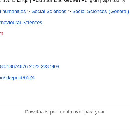
itive Change | Posttraumatic Growth Religion | Spirituality
d humanities
>
Social Sciences
>
Social Sciences (General)
Behavioural Sciences
am
.1080/13674676.2023.2237909
in/id/eprint/6524
Downloads per month over past year