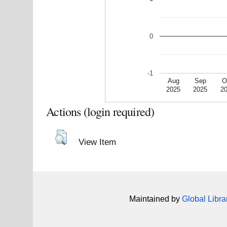
0
-1
Aug
Sep
O
2025
2025
2
Actions (login required)
View Item
Maintained by
Global Libra