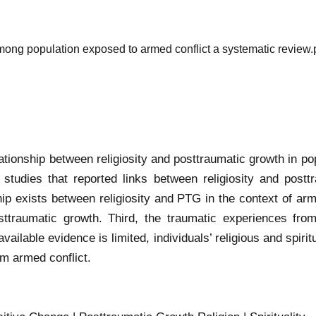
among population exposed to armed conflict a systematic review.
ationship between religiosity and posttraumatic growth in po
al studies that reported links between religiosity and post
nship exists between religiosity and PTG in the context of a
ttraumatic growth. Third, the traumatic experiences fro
available evidence is limited, individuals’ religious and spiritu
om armed conflict.