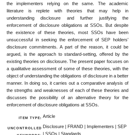
the implementers relying on the same. The academic
literature is replete with theories that may help in
understanding disclosure and further justifying the
enforcement of disclosure obligations at SSOs. But despite
the existence of these theories, most SSOs have been
unsuccessful in seeking the enforcement of SEP holders’
disclosure commitments. A part of the reason, it could be
argued, is the approach to standard-setting, offered by the
existing theories on disclosure. The present paper focuses on
a qualitative assessment of some of these theories, with the
object of understanding the obligations of disclosure in a better
manner. In doing so, it carries out a comparative analysis of
the strengths and weaknesses of each of these theories and
discusses the possibility of an alternative theory for the
enforcement of disclosure obligations at SSOs.
Article
ITEM TYPE:
Disclosure | FRAND | Implementers | SEP
UNCONTROLLED
| SSOs | Standards