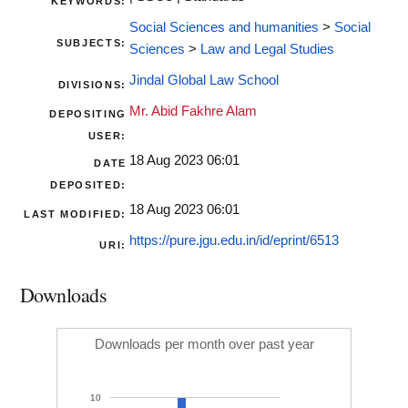
KEYWORDS:
Social Sciences and humanities
>
Social
SUBJECTS:
Sciences
>
Law and Legal Studies
Jindal Global Law School
DIVISIONS:
Mr. Abid Fakhre Alam
DEPOSITING
USER:
18 Aug 2023 06:01
DATE
DEPOSITED:
18 Aug 2023 06:01
LAST MODIFIED:
https://pure.jgu.edu.in/id/eprint/6513
URI:
Downloads
Downloads per month over past year
10