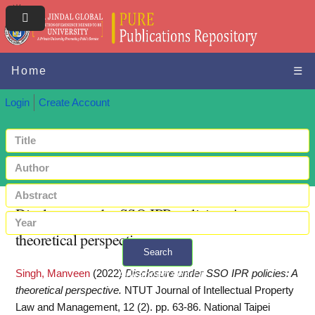
Home
☰
Login
Create Account
Disclosure under SSO IPR policies: A
theoretical perspective
Search
Singh, Manveen
(2022)
Disclosure under SSO IPR policies: A
+ Advanced search
theoretical perspective.
NTUT Journal of Intellectual Property
Law and Management, 12 (2). pp. 63-86. National Taipei