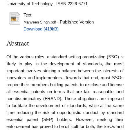
University of Technology . ISSN 2226-6771
Text
- Published Version
Manveen Singh.pdf
Download (419kB)
Abstract
Of the various roles, a standard-setting organization (SSO) is
likely to play in the development of standards, the most
important involves striking a balance between the interests of
innovators and implementers. Towards that end, most SSOs
require their members holding patents to disclose and license
all essential patents on terms that are fair, reasonable, and
non-discriminatory (FRAND). These obligations are imposed
to facilitate the development of standards, while at the same
time reducing the risk of opportunistic conduct by standard
essential patent (SEP) holders. However, seeking their
enforcement has proved to be difficult for both, the SSOs and